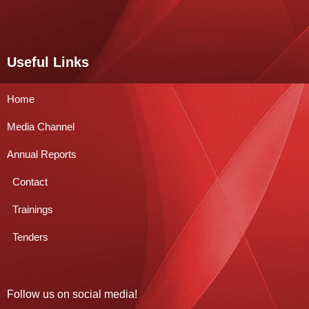
Useful Links
Home
Media Channel
Annual Reports
Contact
Trainings
Tenders
Follow us on social media!