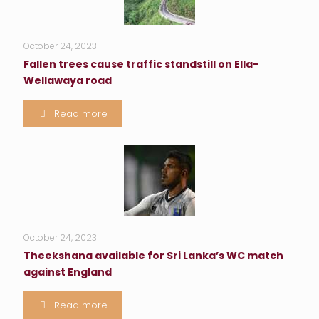
October 24, 2023
Fallen trees cause traffic standstill on Ella-
Wellawaya road
Read more
October 24, 2023
Theekshana available for Sri Lanka’s WC match
against England
Read more