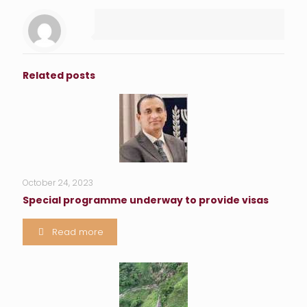
Related posts
October 24, 2023
Special programme underway to provide visas
Read more