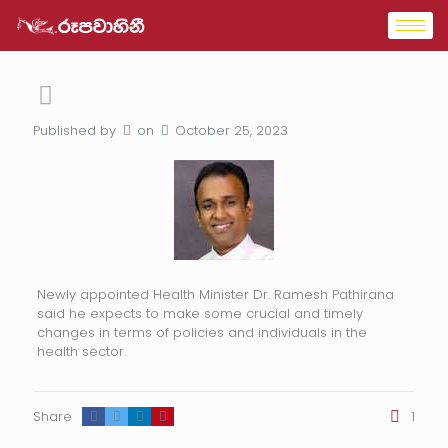
Published by
on
October 25, 2023
Newly appointed Health Minister Dr. Ramesh Pathirana
said he expects to make some crucial and timely
changes in terms of policies and individuals in the
health sector.
Share
1