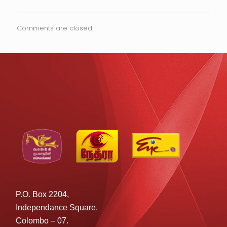
Comments are closed.
P.O. Box 2204,
Independance Square,
Colombo – 07.