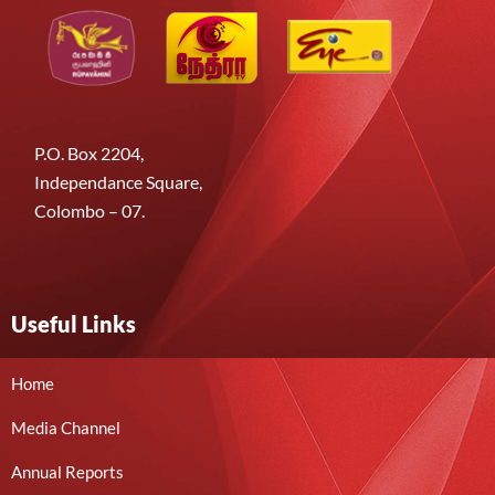
P.O. Box 2204,
Independance Square,
Colombo – 07.
Useful Links
Home
Media Channel
Annual Reports