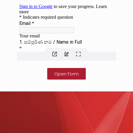
Open Form