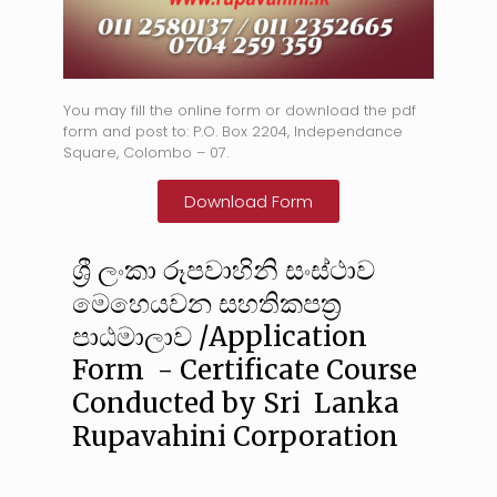
You may fill the online form or download the pdf
form and post to: P.O. Box 2204, Independance
Square, Colombo – 07.
Download Form