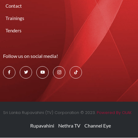
Contact
Trainings
Tenders
Follow us on social media!
Sri Lanka Rupavahini (TV) Corporation © 2023.
Powered By OLAK
Rupavahini
Nethra TV
Channel Eye