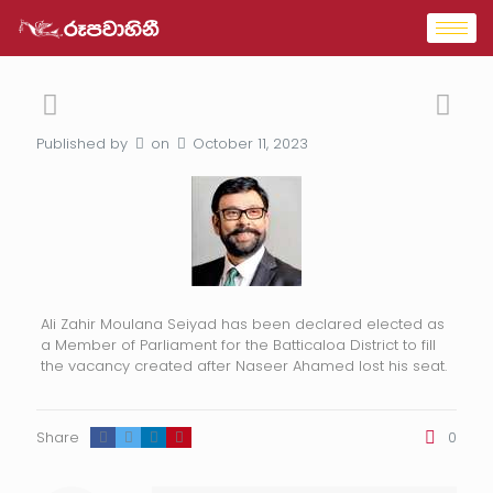
Published by
on
October 11, 2023
Ali Zahir Moulana Seiyad has been declared elected as
a Member of Parliament for the Batticaloa District to fill
the vacancy created after Naseer Ahamed lost his seat.
Share
0