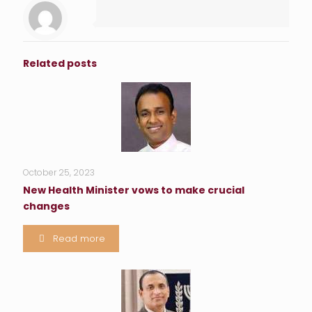
Related posts
October 25, 2023
New Health Minister vows to make crucial
changes
Read more