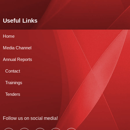
Useful Links
Home
Media Channel
Annual Reports
Contact
Trainings
Tenders
Follow us on social media!