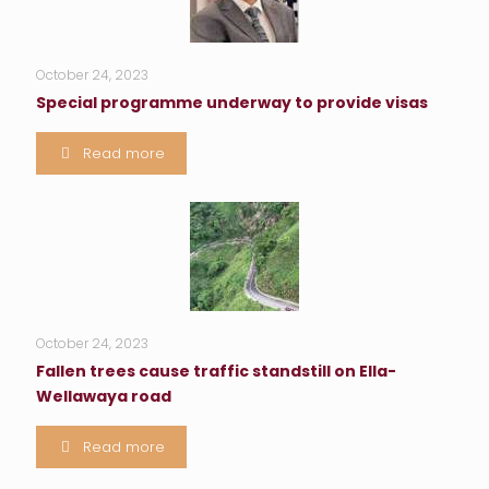
October 24, 2023
Special programme underway to provide visas
Read more
October 24, 2023
Fallen trees cause traffic standstill on Ella-
Wellawaya road
Read more