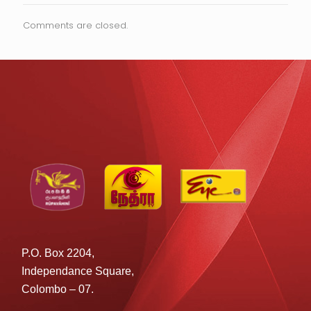
Comments are closed.
P.O. Box 2204,
Independance Square,
Colombo – 07.