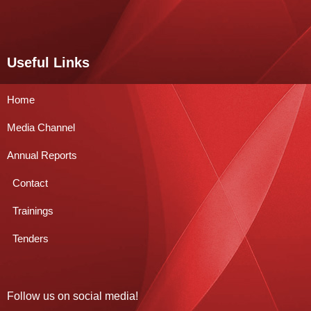
Useful Links
Home
Media Channel
Annual Reports
Contact
Trainings
Tenders
Follow us on social media!