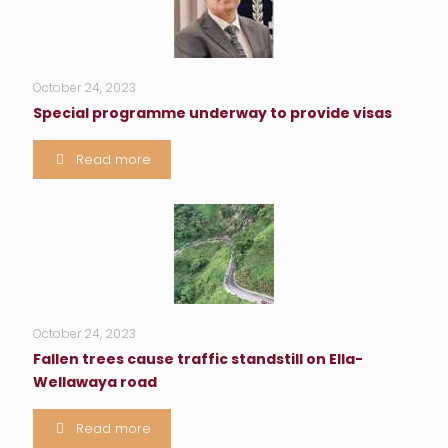
October 24, 2023
Special programme underway to provide visas
Read more
October 24, 2023
Fallen trees cause traffic standstill on Ella-
Wellawaya road
Read more