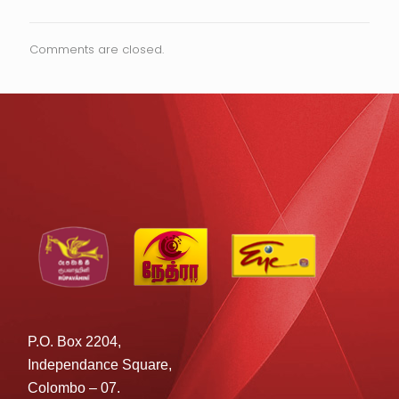
Comments are closed.
P.O. Box 2204,
Independance Square,
Colombo – 07.