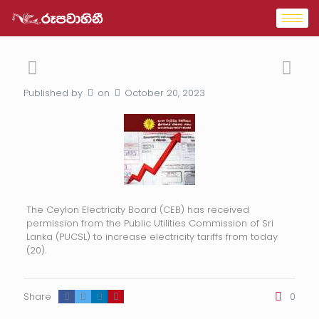
Published by
on
October 20, 2023
The Ceylon Electricity Board (CEB) has received
permission from the Public Utilities Commission of Sri
Lanka (PUCSL) to increase electricity tariffs from today
(20).
Share
0