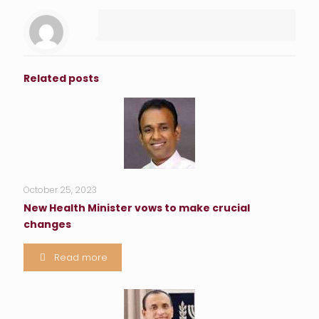
Related posts
October 25, 2023
New Health Minister vows to make crucial
changes
Read more