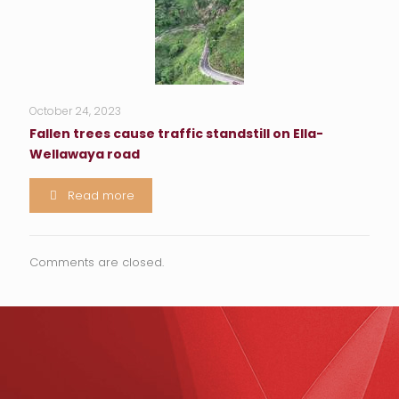
October 24, 2023
Fallen trees cause traffic standstill on Ella-
Wellawaya road
Read more
Comments are closed.