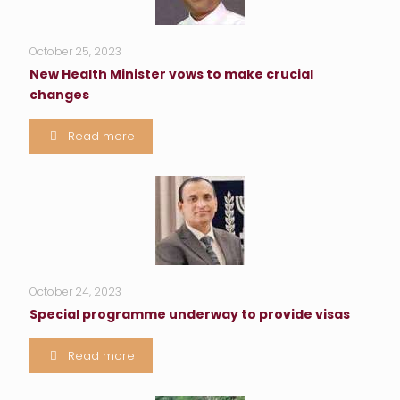
October 25, 2023
New Health Minister vows to make crucial
changes
Read more
October 24, 2023
Special programme underway to provide visas
Read more