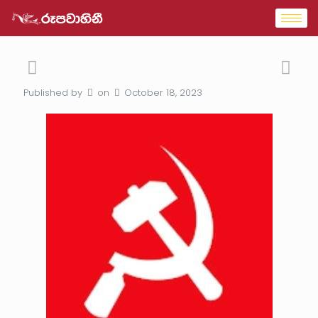
Published by
on
October 18, 2023