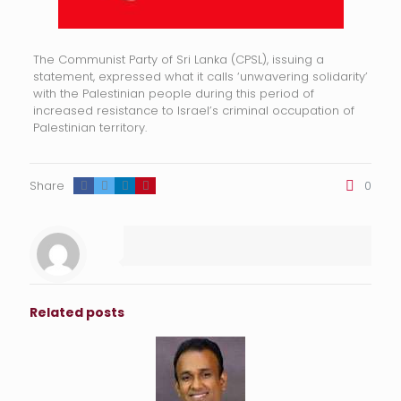
The Communist Party of Sri Lanka (CPSL), issuing a
statement, expressed what it calls ‘unwavering solidarity’
with the Palestinian people during this period of
increased resistance to Israel’s criminal occupation of
Palestinian territory.
Share
0
Related posts