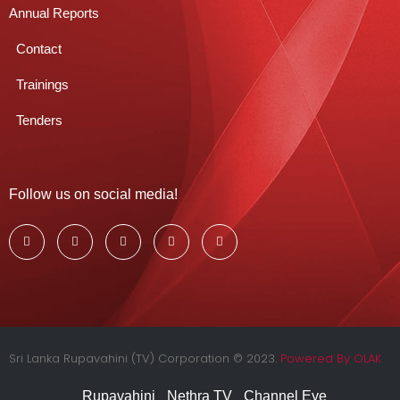
Annual Reports
Contact
Trainings
Tenders
Follow us on social media!
Sri Lanka Rupavahini (TV) Corporation © 2023.
Powered By OLAK
Rupavahini
Nethra TV
Channel Eye