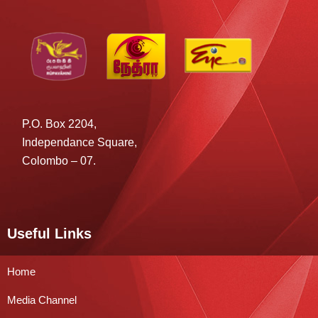
P.O. Box 2204,
Independance Square,
Colombo – 07.
Useful Links
Home
Media Channel