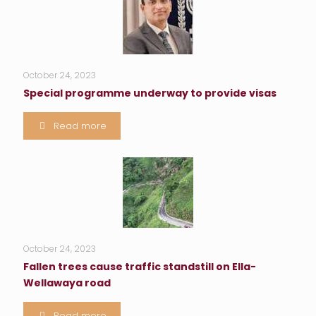
October 24, 2023
Special programme underway to provide visas
Read more
October 24, 2023
Fallen trees cause traffic standstill on Ella-
Wellawaya road
Read more