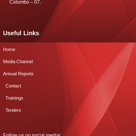
Colombo – 07.
Useful Links
Home
Media Channel
Annual Reports
Contact
Trainings
Tenders
Follow us on social media!