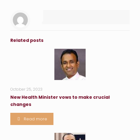
Related posts
October 25, 2023
New Health Minister vows to make crucial
changes
Read more