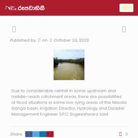
Published by
on
October 23, 2023
Due to considerable rainfall in some upstream and
middle-reach catchment areas, there are possibilities
of flood situations in some low-lying areas of the Nilwala
Ganga basin, Irrigation Director, Hydrology and Disaster
Management Engineer S.P.C. Sugeeshwara said.
Share
0