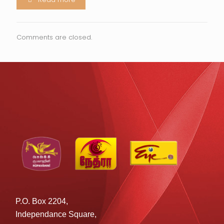
Comments are closed.
P.O. Box 2204,
Independance Square,