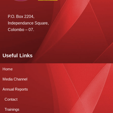
P.O. Box 2204,
Independance Square,
Colombo – 07.
Useful Links
Home
Media Channel
Annual Reports
Contact
Trainings