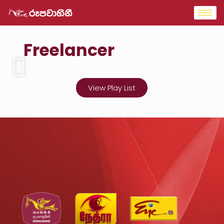
Freelancer
View Play List