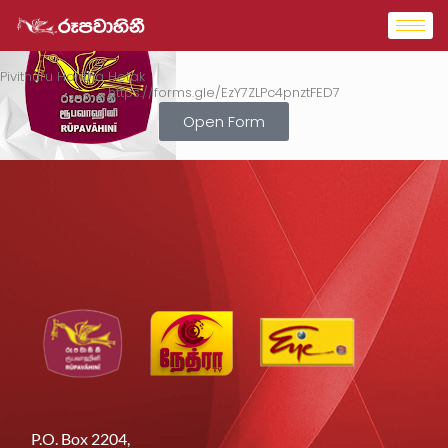
Pivithuru Haritha Hetak
https://forms.gle/EzY7ZLPc4pnztFED7
Open Form
P.O. Box 2204,