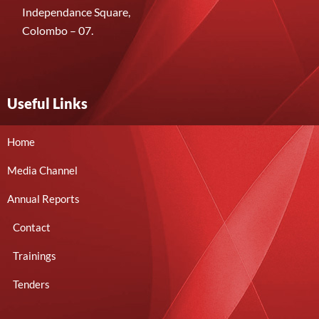
Independance Square,
Colombo – 07.
Useful Links
Home
Media Channel
Annual Reports
Contact
Trainings
Tenders