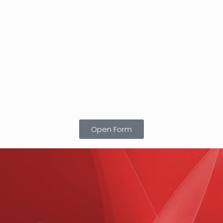
Open Form