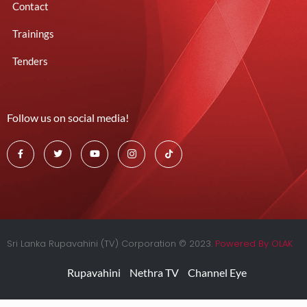
Contact
Trainings
Tenders
Follow us on social media!
Sri Lanka Rupavahini (TV) Corporation © 2023.
Powered By OLAK
Rupavahini
Nethra TV
Channel Eye