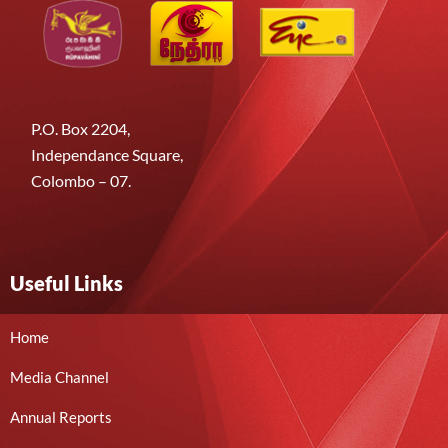
P.O. Box 2204,
Independance Square,
Colombo – 07.
Useful Links
Home
Media Channel
Annual Reports