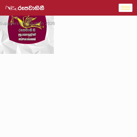
Suppliers Registration 2026