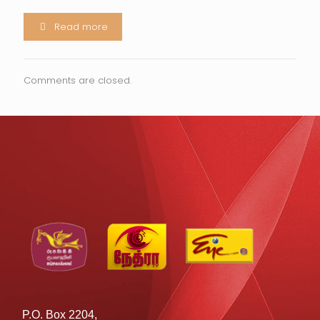
Read more
Comments are closed.
P.O. Box 2204,