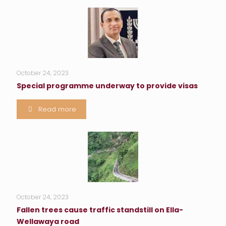
October 24, 2023
Special programme underway to provide visas
Read more
October 24, 2023
Fallen trees cause traffic standstill on Ella-
Wellawaya road