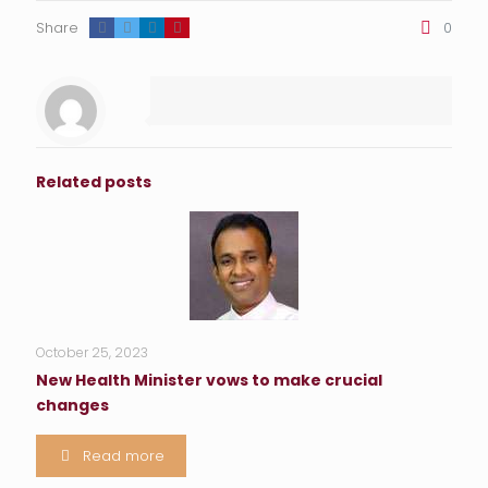
Share
0
Related posts
October 25, 2023
New Health Minister vows to make crucial
changes
Read more