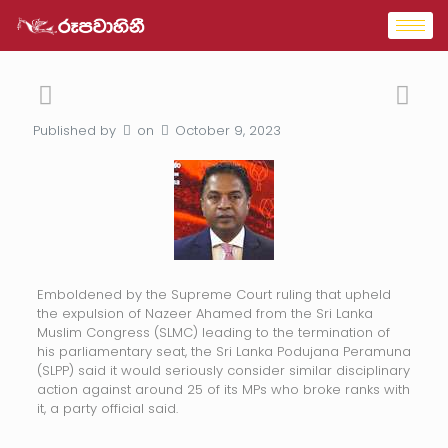
Published by
on
October 9, 2023
Emboldened by the Supreme Court ruling that upheld
the expulsion of Nazeer Ahamed from the Sri Lanka
Muslim Congress (SLMC) leading to the termination of
his parliamentary seat, the Sri Lanka Podujana Peramuna
(SLPP) said it would seriously consider similar disciplinary
action against around 25 of its MPs who broke ranks with
it, a party official said.