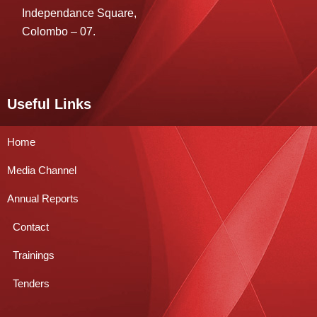
Independance Square,
Colombo – 07.
Useful Links
Home
Media Channel
Annual Reports
Contact
Trainings
Tenders