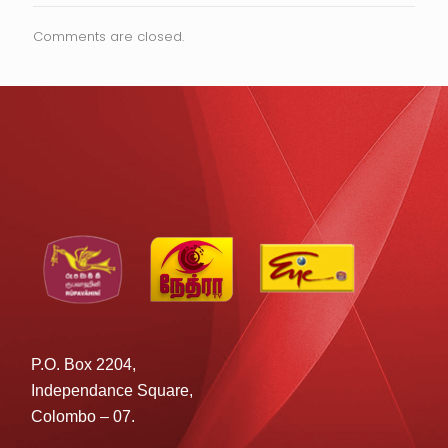
Comments are closed.
P.O. Box 2204,
Independance Square,
Colombo – 07.