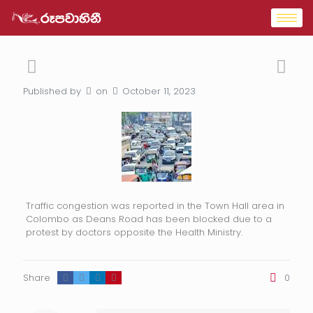
Published by
on
October 11, 2023
Traffic congestion was reported in the Town Hall area in
Colombo as Deans Road has been blocked due to a
protest by doctors opposite the Health Ministry.
Share
0