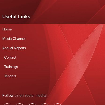
Useful Links
Home
Media Channel
Annual Reports
Contact
Trainings
Tenders
Follow us on social media!