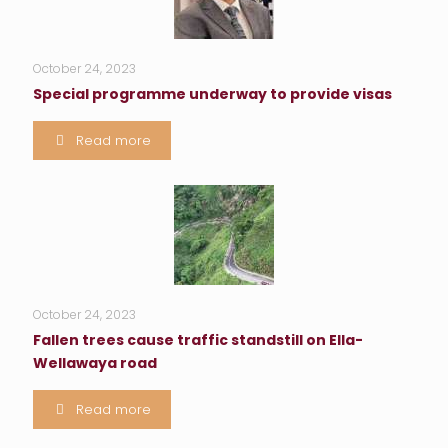
October 24, 2023
Special programme underway to provide visas
Read more
October 24, 2023
Fallen trees cause traffic standstill on Ella-
Wellawaya road
Read more