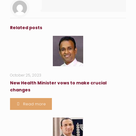
Related posts
October 25, 2023
New Health Minister vows to make crucial
changes
Read more