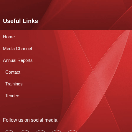
Useful Links
Home
Media Channel
Annual Reports
Contact
Trainings
Tenders
Follow us on social media!