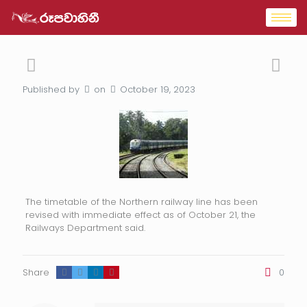
Published by
on
October 19, 2023
The timetable of the Northern railway line has been
revised with immediate effect as of October 21, the
Railways Department said.
Share
0