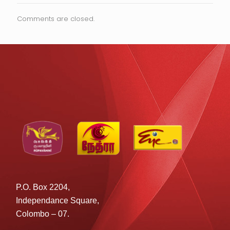
Comments are closed.
P.O. Box 2204,
Independance Square,
Colombo – 07.