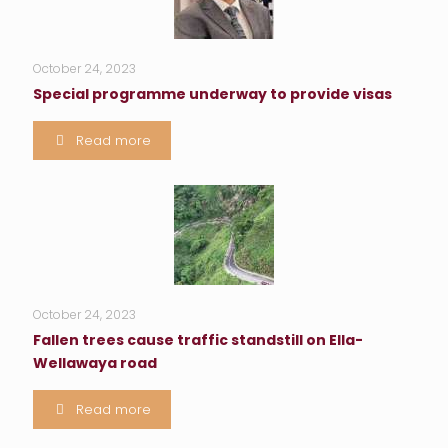
October 24, 2023
Special programme underway to provide visas
Read more
October 24, 2023
Fallen trees cause traffic standstill on Ella-
Wellawaya road
Read more