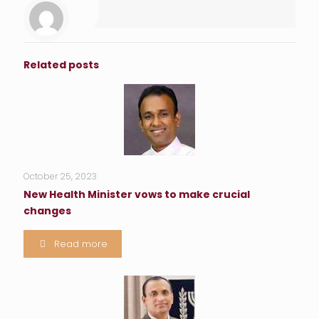
Related posts
October 25, 2023
New Health Minister vows to make crucial
changes
Read more