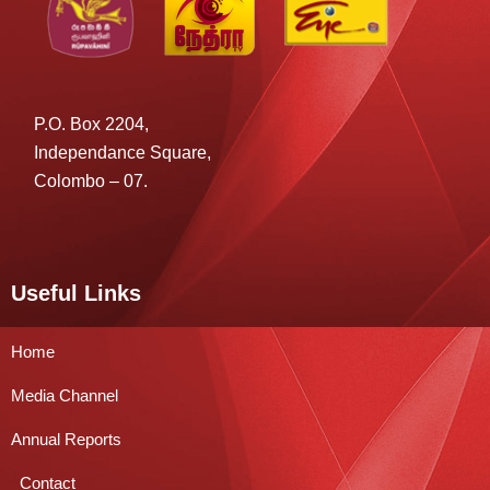
P.O. Box 2204,
Independance Square,
Colombo – 07.
Useful Links
Home
Media Channel
Annual Reports
Contact