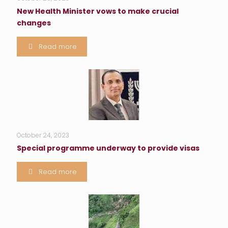
New Health Minister vows to make crucial
changes
Read more
October 24, 2023
Special programme underway to provide visas
Read more