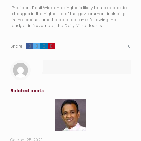
President Ranil Wickremesinghe is likely to make drastic
changes in the higher up of the gov-ernment including
in the cabinet and the defence ranks following the
budget in November, the Daily Mirror learns.
Share
0
Related posts
October 25, 2023