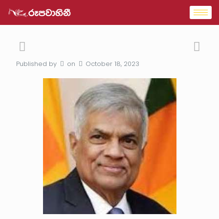
Published by
on
October 18, 2023