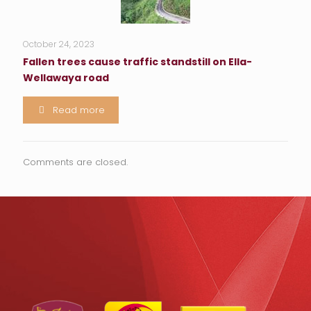
October 24, 2023
Fallen trees cause traffic standstill on Ella-
Wellawaya road
Read more
Comments are closed.