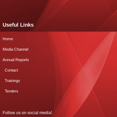
Useful Links
Home
Media Channel
Annual Reports
Contact
Trainings
Tenders
Follow us on social media!