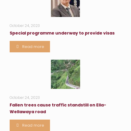
October 24, 2023
Special programme underway to provide visas
Read more
October 24, 2023
Fallen trees cause traffic standstill on Ella-
Wellawaya road
Read more