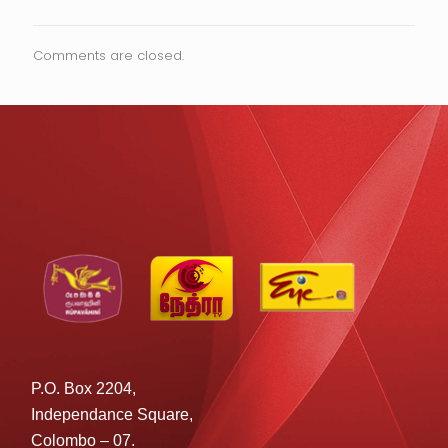
Comments are closed.
P.O. Box 2204,
Independance Square,
Colombo – 07.