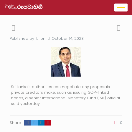
Published by
on
October 14, 2023
Sri Lanka’s authorities can negotiate any proposals
private creditors make, such as issuing GDP-linked
bonds, a senior International Monetary Fund (IMF) official
said yesterday.
Share
0