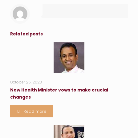
Related posts
October 25, 2023
New Health Minister vows to make crucial
changes
Read more