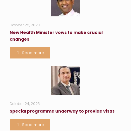
October 25, 2023
New Health Minister vows to make crucial
changes
Read more
October 24, 2023
Special programme underway to provide visas
Read more