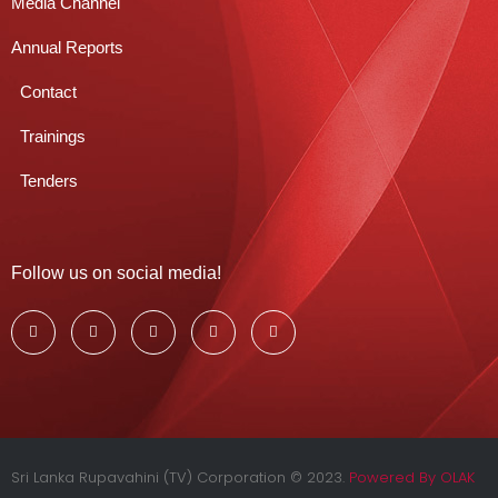
Media Channel
Annual Reports
Contact
Trainings
Tenders
Follow us on social media!
Sri Lanka Rupavahini (TV) Corporation © 2023.
Powered By OLAK