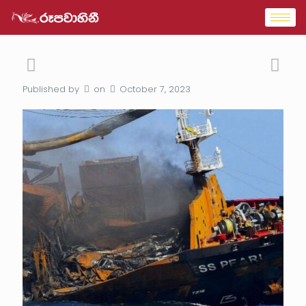
Published by
on
October 7, 2023