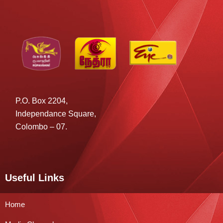
P.O. Box 2204,
Independance Square,
Colombo – 07.
Useful Links
Home