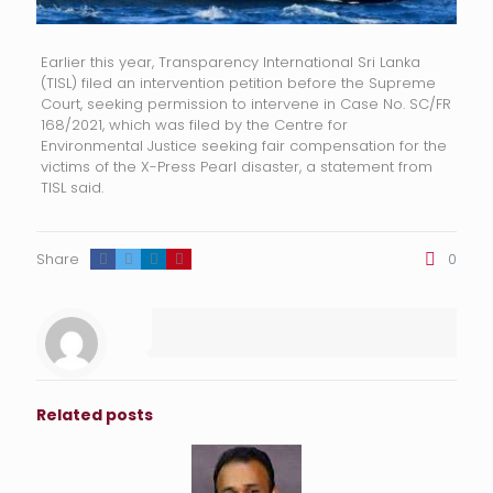
Earlier this year, Transparency International Sri Lanka
(TISL) filed an intervention petition before the Supreme
Court, seeking permission to intervene in Case No. SC/FR
168/2021, which was filed by the Centre for
Environmental Justice seeking fair compensation for the
victims of the X-Press Pearl disaster, a statement from
TISL said.
Share
0
Related posts