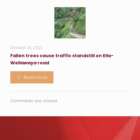
October 24, 2023
Fallen trees cause traffic standstill on Ella-
Wellawaya road
Read more
Comments are closed.