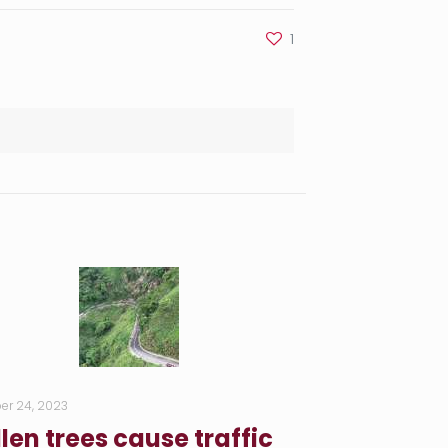
1
er 24, 2023
llen trees cause traffic