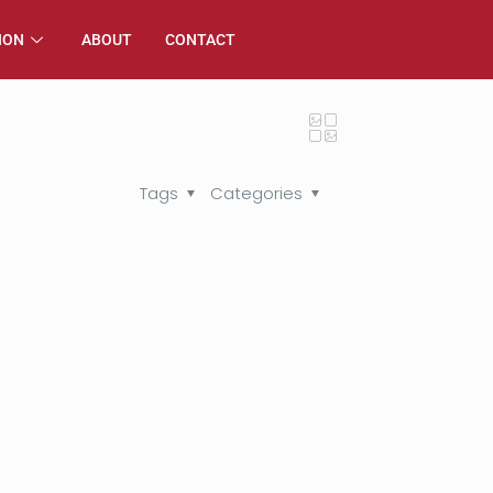
ION
ABOUT
CONTACT
Tags
Categories