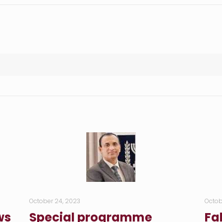
October 24, 2023
Octob
ws
Special programme
Fa