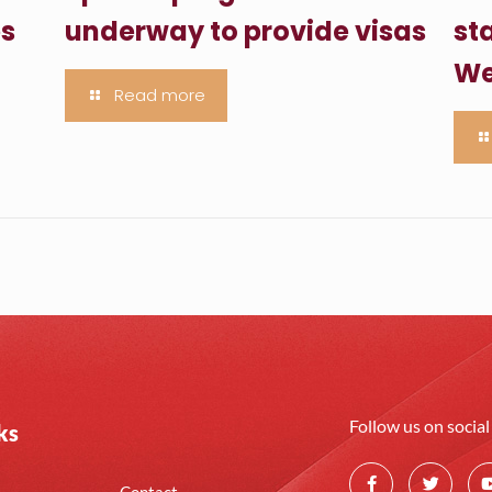
es
underway to provide visas
sta
We
Read more
Follow us on socia
ks