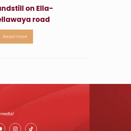
ndstill on Ella-
llawaya road
Read more
l media!