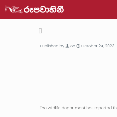
Published by
on
October 24, 2023
The wildlife department has reported tha