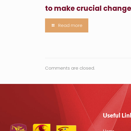
to make crucial chang
Read more
Comments are closed.
Useful Lin