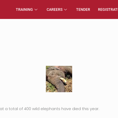
TRAINING
CAREERS
TENDER
REGISTRAT
t a total of 400 wild elephants have died this year.