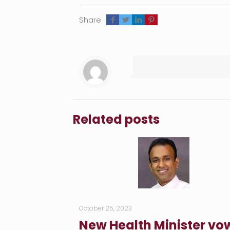
Share
Related posts
October 25, 2023
New Health Minister vo