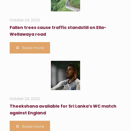
October 24, 2023
Fallen trees cause traffic standstill on Ella-
Wellawaya road
Read more
October 24, 2023
Theekshana available for Sri Lanka’s WC match
against England
Read more