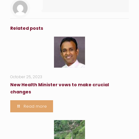
Related posts
October 25, 2023
New Health Minister vows to make crucial
changes
Read more