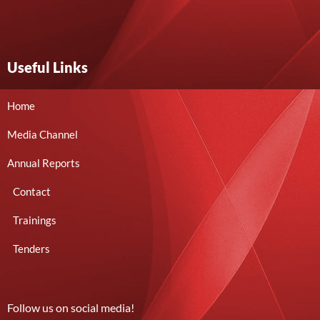
Useful Links
Home
Media Channel
Annual Reports
Contact
Trainings
Tenders
Follow us on social media!