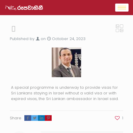
Published by
on
October 24, 2023
A special programme is underway to provide visas for
Sri Lankans staying in Israel without a valid visa or with
expired visas, the Sri Lankan ambassador in Israel said.
Share
1