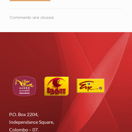
Comments are closed.
P.O. Box 2204,
Independance Square,
Colombo – 07.