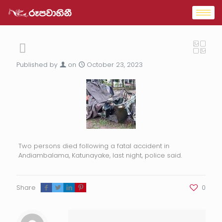
Published by
on
October 23, 2023
Two persons died following a fatal accident in
Andiambalama, Katunayake, last night, police said.
Share
0