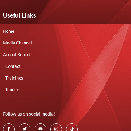
Useful Links
Home
Media Channel
Annual Reports
Contact
Trainings
Tenders
Follow us on social media!