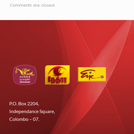
Comments are closed.
P.O. Box 2204,
Independance Square,
Colombo – 07.