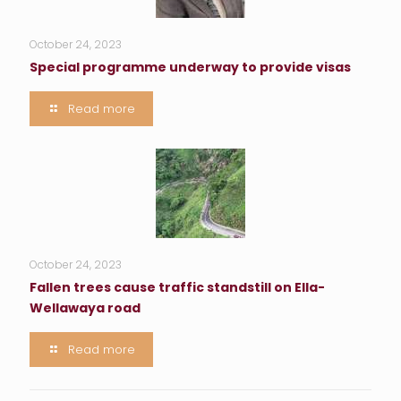
October 24, 2023
Special programme underway to provide visas
Read more
October 24, 2023
Fallen trees cause traffic standstill on Ella-
Wellawaya road
Read more