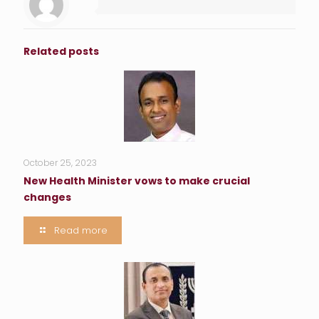
Related posts
October 25, 2023
New Health Minister vows to make crucial
changes
Read more