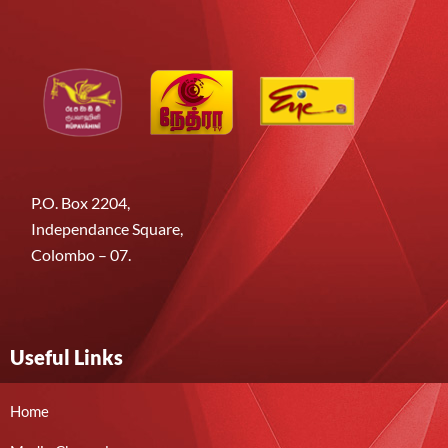
P.O. Box 2204,
Independance Square,
Colombo – 07.
Useful Links
Home