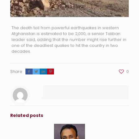
The death toll from powerful earthquakes in western
Afghanistan is estimated to be 2,000, a senior Taliban
leader said, adding that the number might rise further in
one of the deadliest quakes to hit the country in two
decades.
Share
0
Related posts