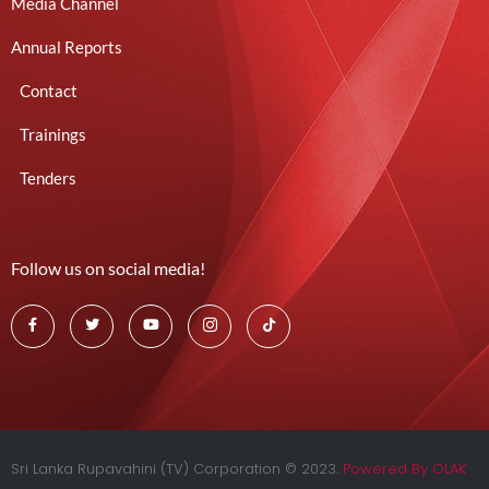
Media Channel
Annual Reports
Contact
Trainings
Tenders
Follow us on social media!
Sri Lanka Rupavahini (TV) Corporation © 2023.
Powered By OLAK