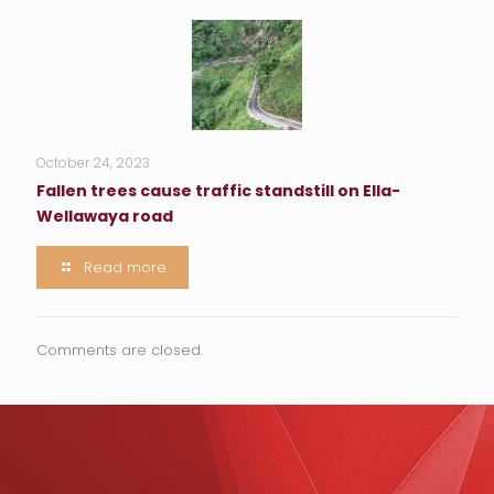
October 24, 2023
Fallen trees cause traffic standstill on Ella-
Wellawaya road
Read more
Comments are closed.