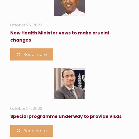
October 25, 2023
New Health Minister vows to make crucial
changes
Read more
October 24, 2023
Special programme underway to provide visas
Read more