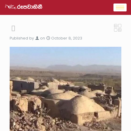
Published by
on
October 8, 2023