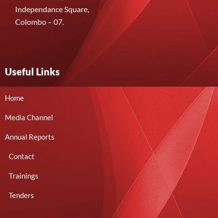
Independance Square,
Colombo – 07.
Useful Links
Home
Media Channel
Annual Reports
Contact
Trainings
Tenders