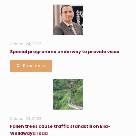
October 24, 2023
Special programme underway to provide visas
Read more
October 24, 2023
Fallen trees cause traffic standstill on Ella-
Wellawaya road