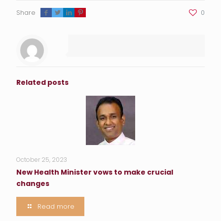
Share
0
Related posts
October 25, 2023
New Health Minister vows to make crucial
changes
Read more