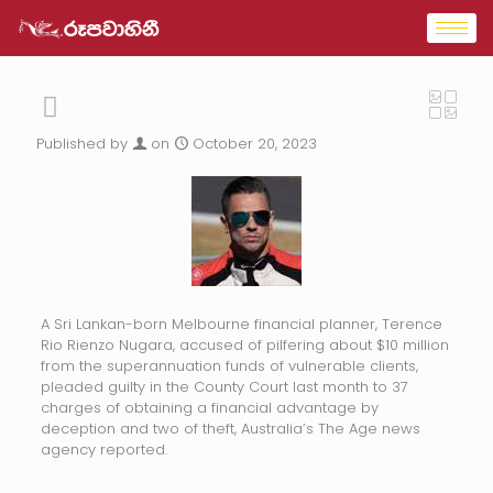
Published by
on
October 20, 2023
A Sri Lankan-born Melbourne financial planner, Terence
Rio Rienzo Nugara, accused of pilfering about $10 million
from the superannuation funds of vulnerable clients,
pleaded guilty in the County Court last month to 37
charges of obtaining a financial advantage by
deception and two of theft, Australia’s The Age news
agency reported.