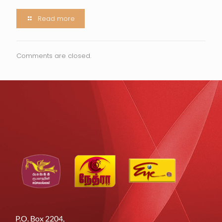
Read more
Comments are closed.
P.O. Box 2204,