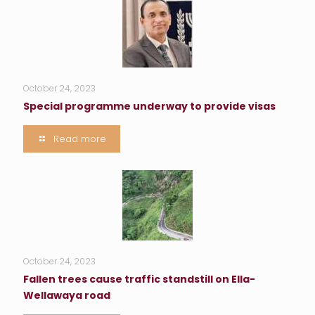
October 24, 2023
Special programme underway to provide visas
Read more
October 24, 2023
Fallen trees cause traffic standstill on Ella-
Wellawaya road