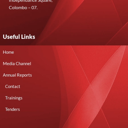
Colombo – 07.
Useful Links
Home
Media Channel
Annual Reports
Contact
Trainings
Tenders