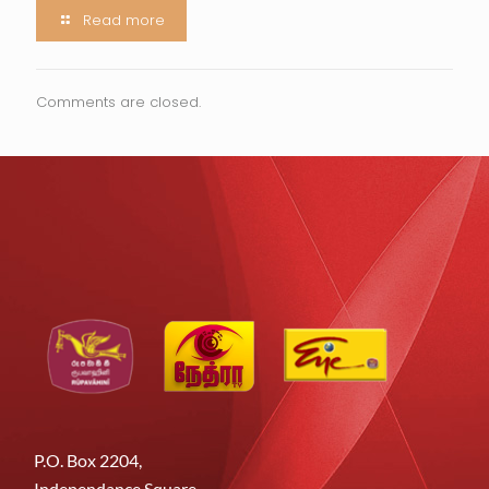
Read more
Comments are closed.
P.O. Box 2204,
Independance Square,