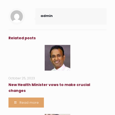
admin
Related posts
October 25, 2023
New Health Minister vows to make crucial
changes
Read more