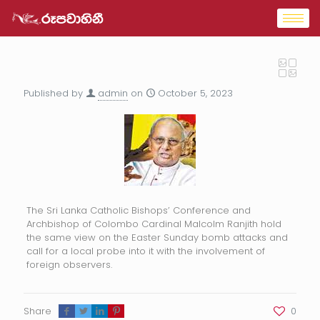
Published by
admin
on
October 5, 2023
The Sri Lanka Catholic Bishops’ Conference and
Archbishop of Colombo Cardinal Malcolm Ranjith hold
the same view on the Easter Sunday bomb attacks and
call for a local probe into it with the involvement of
foreign observers.
Share
0