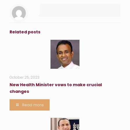
Related posts
October 25, 2023
New Health Minister vows to make crucial
changes
Read more