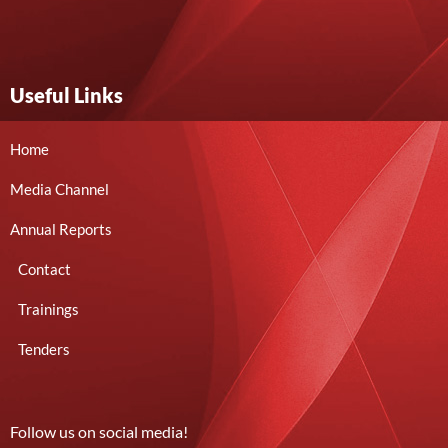
Useful Links
Home
Media Channel
Annual Reports
Contact
Trainings
Tenders
Follow us on social media!