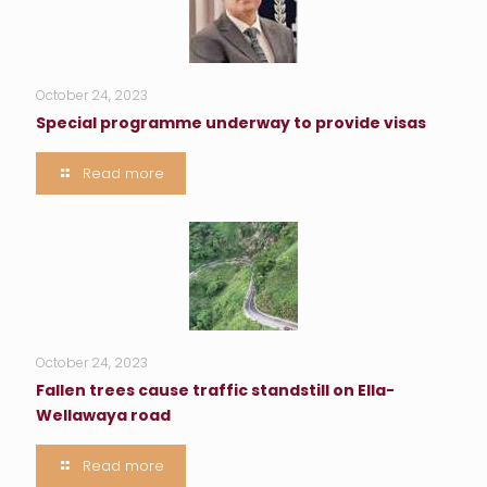
October 24, 2023
Special programme underway to provide visas
Read more
October 24, 2023
Fallen trees cause traffic standstill on Ella-
Wellawaya road
Read more