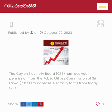
Published by
on
October 20, 2023
The Ceylon Electricity Board (CEB) has received
permission from the Public Utilities Commission of Sri
Lanka (PUCSL) to increase electricity tariffs from today
(20).
Share
0