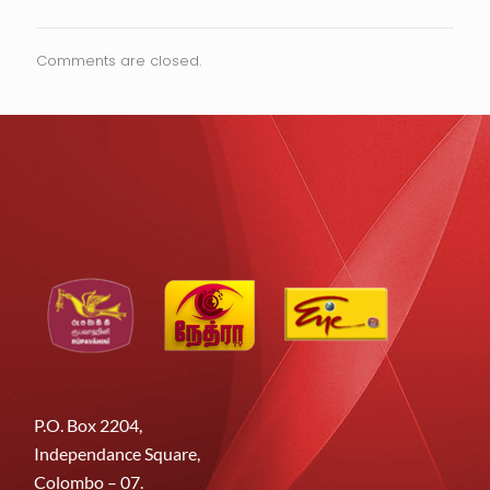
Comments are closed.
P.O. Box 2204,
Independance Square,
Colombo – 07.