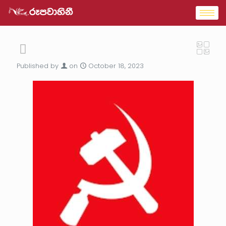
Published by
on
October 18, 2023