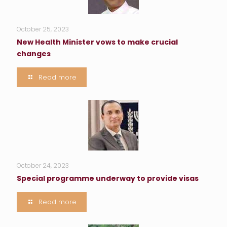
October 25, 2023
New Health Minister vows to make crucial
changes
Read more
October 24, 2023
Special programme underway to provide visas
Read more