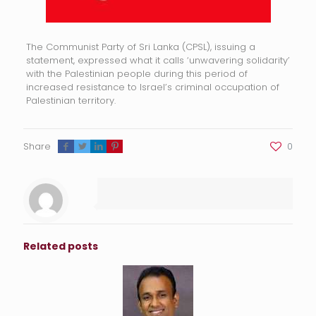
The Communist Party of Sri Lanka (CPSL), issuing a
statement, expressed what it calls ‘unwavering solidarity’
with the Palestinian people during this period of
increased resistance to Israel’s criminal occupation of
Palestinian territory.
Share
0
Related posts