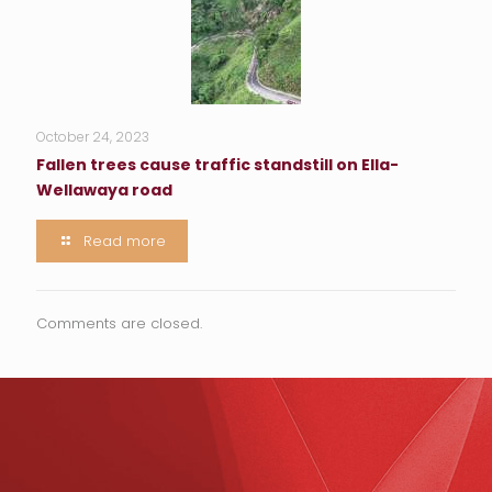
October 24, 2023
Fallen trees cause traffic standstill on Ella-
Wellawaya road
Read more
Comments are closed.