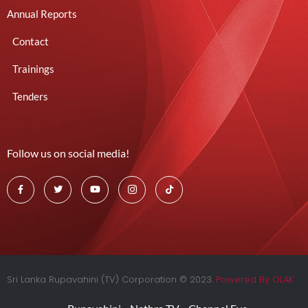
Annual Reports
Contact
Trainings
Tenders
Follow us on social media!
Sri Lanka Rupavahini (TV) Corporation © 2023.
Powered By OLAK