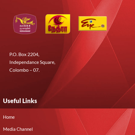
P.O. Box 2204,
Independance Square,
Colombo – 07.
Useful Links
Home
Media Channel