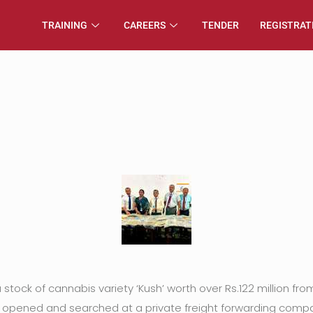
TRAINING
CAREERS
TENDER
REGISTRAT
a stock of cannabis variety ‘Kush’ worth over Rs.122 million 
pened and searched at a private freight forwarding compa