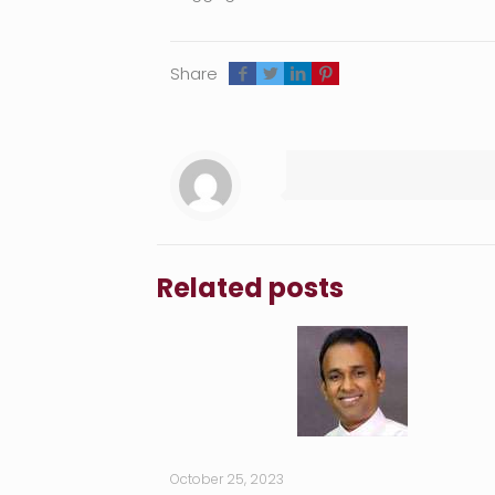
Share
Related posts
October 25, 2023