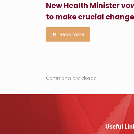
New Health Minister vo
to make crucial chang
Read more
Comments are closed.
Useful Lin