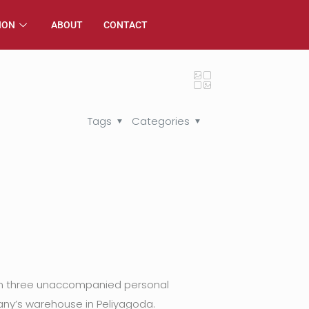
ION
ABOUT
CONTACT
Tags
Categories
from three unaccompanied personal
ny’s warehouse in Peliyagoda.