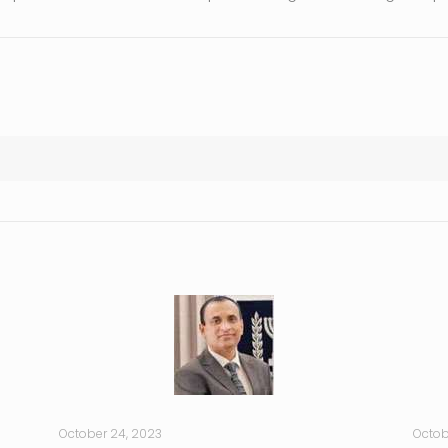
October 24, 2023
Octob