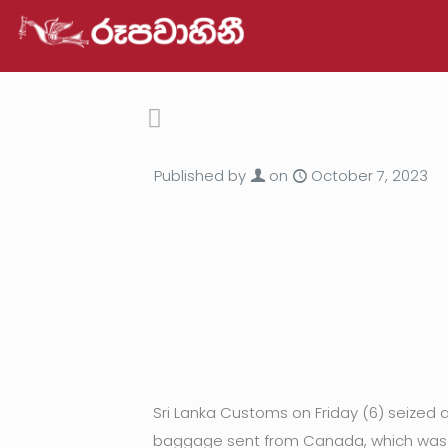
Published by
on
October 7, 2023
Sri Lanka Customs on Friday (6) seized 
baggage sent from Canada, which was o