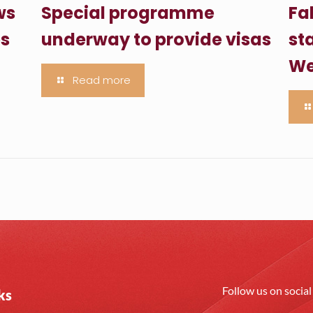
ws
Special programme
Fa
es
underway to provide visas
sta
We
Read more
Follow us on socia
ks