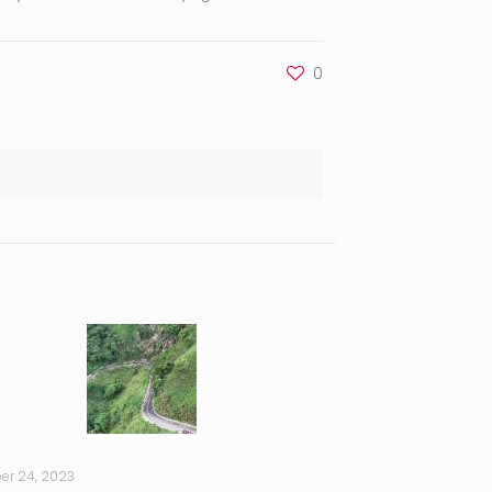
0
er 24, 2023