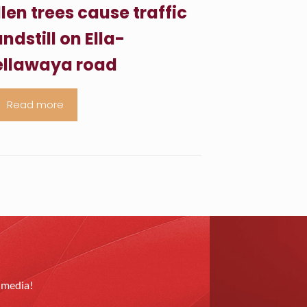
llen trees cause traffic
ndstill on Ella-
llawaya road
Read more
l media!