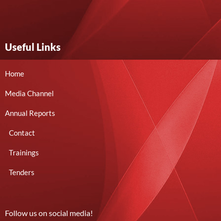
Useful Links
Home
Media Channel
Annual Reports
Contact
Trainings
Tenders
Follow us on social media!