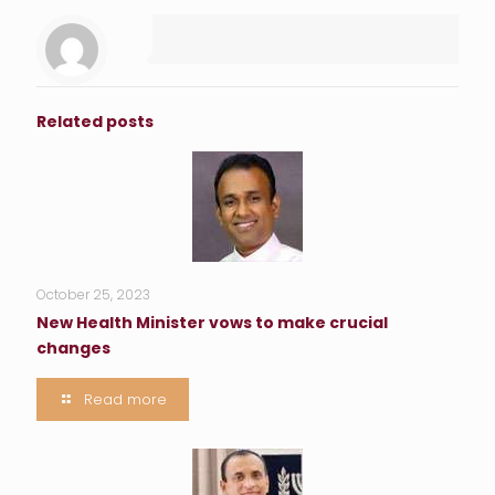
Related posts
October 25, 2023
New Health Minister vows to make crucial
changes
Read more