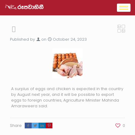
Published by
on
October 24, 2023
A surplus of eggs and chicken is expected in the country
by August next year, and it will be possible to export
eggs to foreign countries, Agriculture Minister Mahinda
Amaraweera said.
Share
0