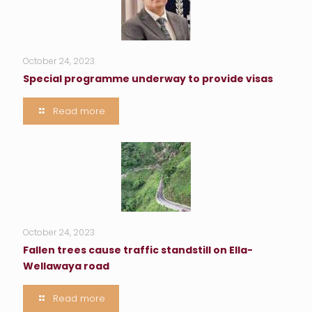
October 24, 2023
Special programme underway to provide visas
Read more
October 24, 2023
Fallen trees cause traffic standstill on Ella-
Wellawaya road
Read more