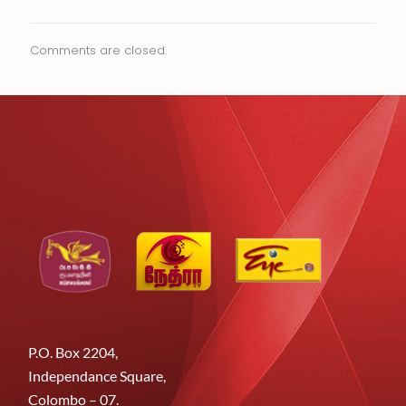
Comments are closed.
P.O. Box 2204,
Independance Square,
Colombo – 07.