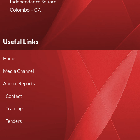
Independance Square,
Colombo – 07.
Useful Links
Home
Media Channel
Annual Reports
Contact
Trainings
Tenders