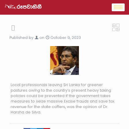
Published by
on
October 9, 2023
Local professionals leaving Sri Lanka for greener
pastures owing to the country’s present heavy taxing
policies could be prevented if the government takes
measures to seize massive Excise frauds and save tax
revenue for the state coffers, was the opinion of Dr.
Harsha de Silva.