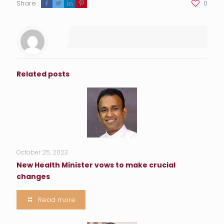
Share
0
Related posts
October 25, 2023
New Health Minister vows to make crucial
changes
Read more