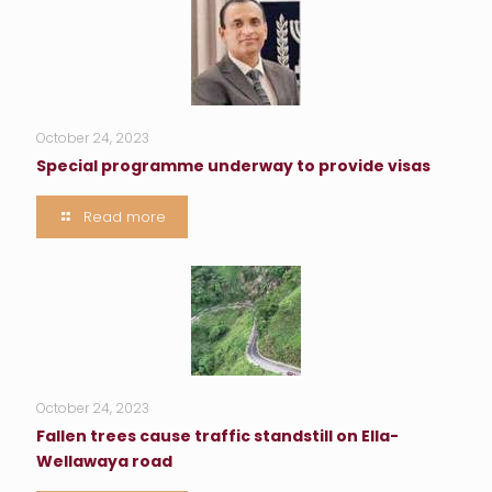
October 24, 2023
Special programme underway to provide visas
Read more
October 24, 2023
Fallen trees cause traffic standstill on Ella-
Wellawaya road