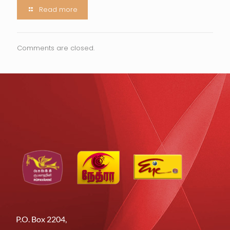
Read more
Comments are closed.
P.O. Box 2204,