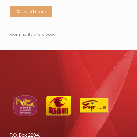
Read more
Comments are closed.
P.O. Box 2204,