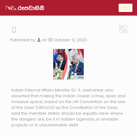
Published by
on
October 12, 2023
Indian External Affairs Minister Dr. S. Jaishankar who
asserted that making the Indian Ocean a free, open and
inclusive space, based on the UN Convention on the Law
of the Seas (UNCLOS) as the Constitution of the Seas,
said the member states should be equally clear where
the dangers are, be it in hidden agendas, in unviable
projects or in unsustainable debt.