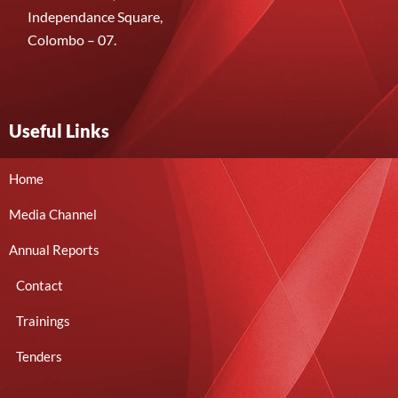
Independance Square,
Colombo – 07.
Useful Links
Home
Media Channel
Annual Reports
Contact
Trainings
Tenders