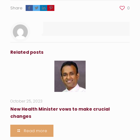
Share
0
Related posts
October 25, 2023
New Health Minister vows to make crucial
changes
Read more