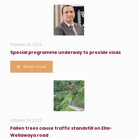
October 24, 2023
Special programme underway to provide visas
Read more
October 24, 2023
Fallen trees cause traffic standstill on Ella-
Wellawaya road