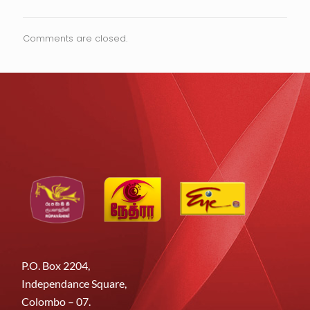
Comments are closed.
P.O. Box 2204,
Independance Square,
Colombo – 07.