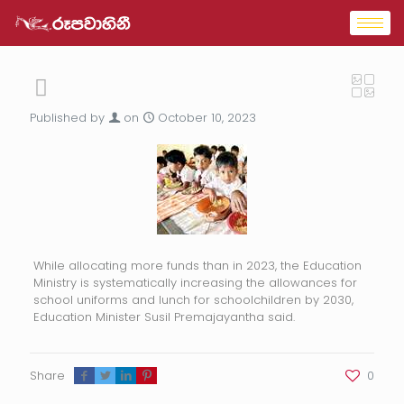
Published by
on
October 10, 2023
While allocating more funds than in 2023, the Education
Ministry is systematically increasing the allowances for
school uniforms and lunch for schoolchildren by 2030,
Education Minister Susil Premajayantha said.
Share
0