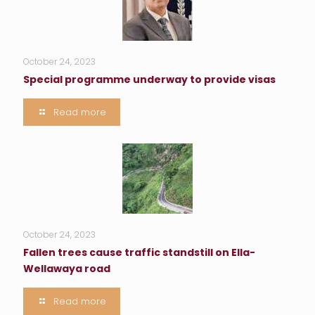
October 24, 2023
Special programme underway to provide visas
Read more
October 24, 2023
Fallen trees cause traffic standstill on Ella-
Wellawaya road
Read more