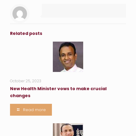
Related posts
October 25, 2023
New Health Minister vows to make crucial
changes
Read more