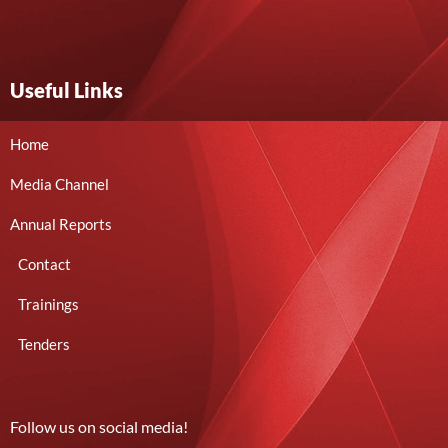
Useful Links
Home
Media Channel
Annual Reports
Contact
Trainings
Tenders
Follow us on social media!