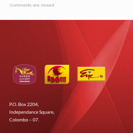
Comments are closed.
P.O. Box 2204,
Independance Square,
Colombo – 07.