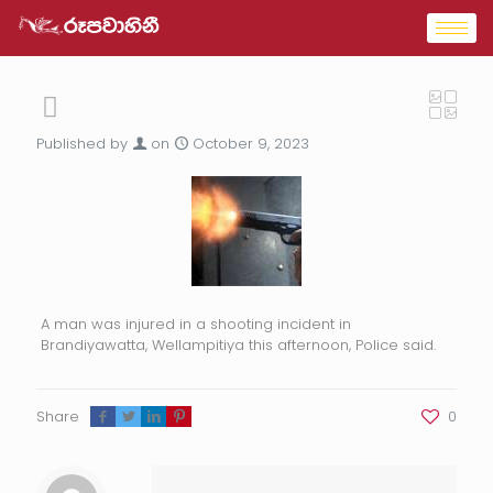
Published by
on
October 9, 2023
A man was injured in a shooting incident in
Brandiyawatta, Wellampitiya this afternoon, Police said.
Share
0