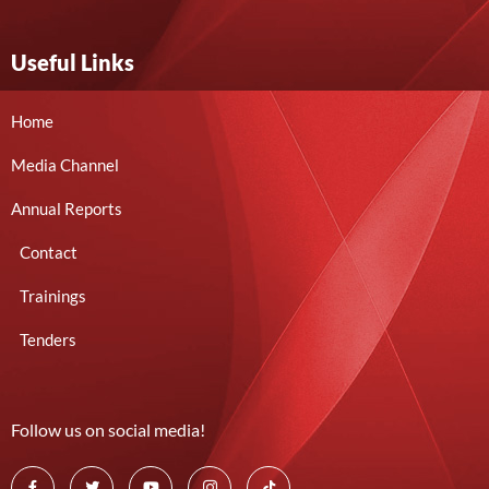
Useful Links
Home
Media Channel
Annual Reports
Contact
Trainings
Tenders
Follow us on social media!