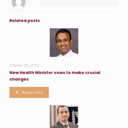
Related posts
October 25, 2023
New Health Minister vows to make crucial
changes
Read more