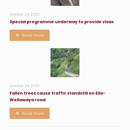
October 24, 2023
Special programme underway to provide visas
Read more
October 24, 2023
Fallen trees cause traffic standstill on Ella-
Wellawaya road
Read more