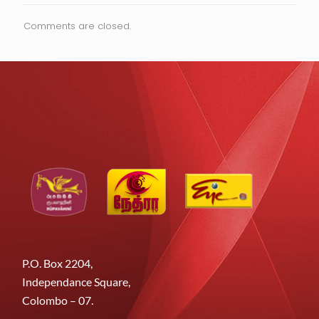
Comments are closed.
P.O. Box 2204,
Independance Square,
Colombo – 07.