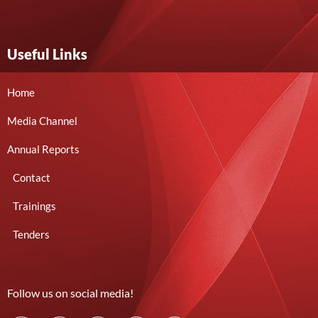
Useful Links
Home
Media Channel
Annual Reports
Contact
Trainings
Tenders
Follow us on social media!