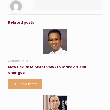
Related posts
October 25, 2023
New Health Minister vows to make crucial
changes
Read more