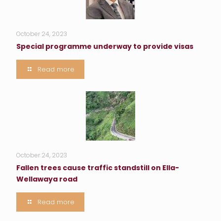
October 24, 2023
Special programme underway to provide visas
Read more
October 24, 2023
Fallen trees cause traffic standstill on Ella-
Wellawaya road
Read more