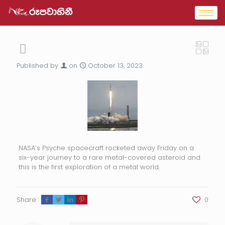
Published by
on
October 13, 2023
NASA’s Psyche spacecraft rocketed away Friday on a
six-year journey to a rare metal-covered asteroid and
this is the first exploration of a metal world.
Share
0