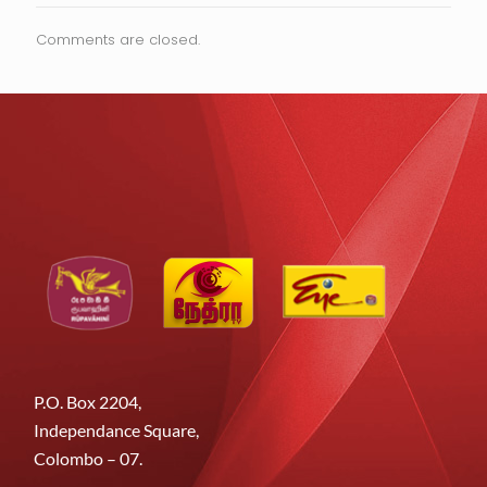
Comments are closed.
P.O. Box 2204,
Independance Square,
Colombo – 07.