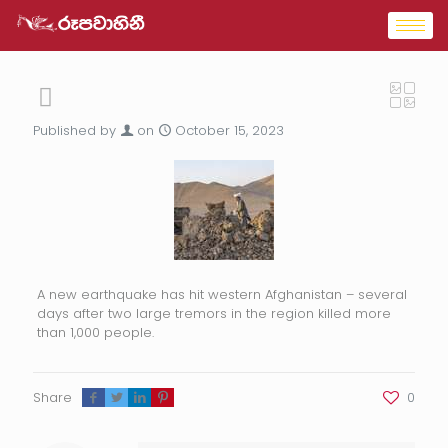
Published by
on
October 15, 2023
A new earthquake has hit western Afghanistan – several
days after two large tremors in the region killed more
than 1,000 people.
Share
0