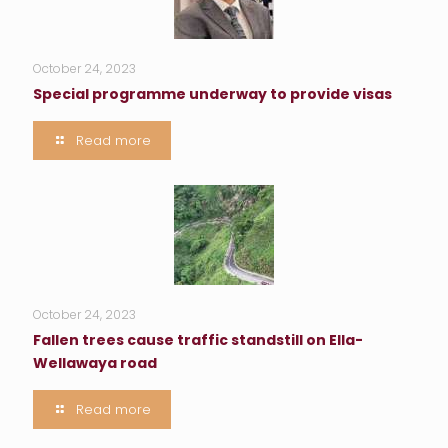
October 24, 2023
Special programme underway to provide visas
Read more
October 24, 2023
Fallen trees cause traffic standstill on Ella-
Wellawaya road
Read more