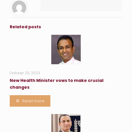
Related posts
October 25, 2023
New Health Minister vows to make crucial
changes
Read more