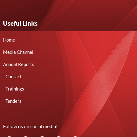
Useful Links
Home
Media Channel
Annual Reports
Contact
Trainings
Tenders
Follow us on social media!