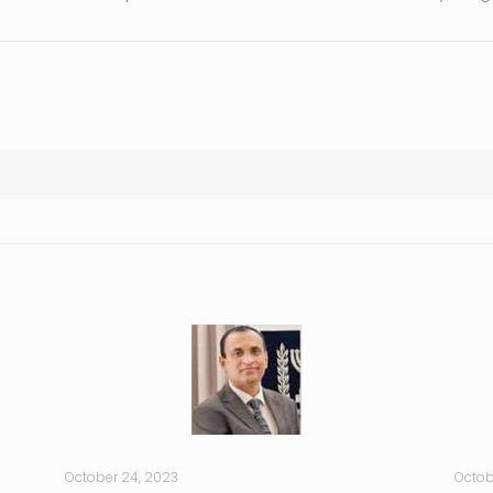
October 24, 2023
Octob