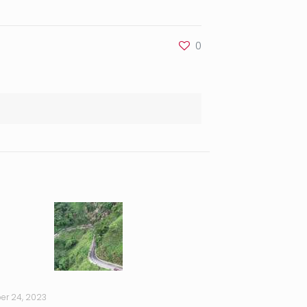
0
er 24, 2023