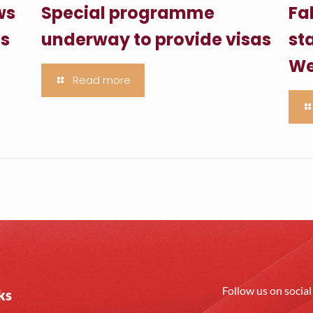
ws
Special programme
Fa
es
underway to provide visas
sta
We
Read more
Follow us on socia
ks