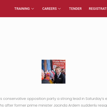
TRAINING
CAREERS
TENDER
REGISTRAT
conservative opposition party a strong lead in Saturday’s el
ths after former prime minister Jacinda Ardern suddenly resig