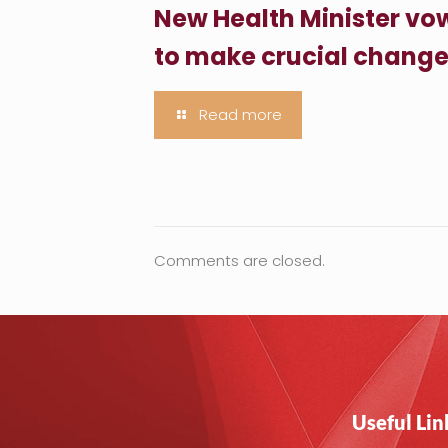
New Health Minister vo
to make crucial chang
Read more
Comments are closed.
Useful Lin