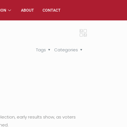
ION
ABOUT
CONTACT
Tags
Categories
ection, early results show, as voters
ned.