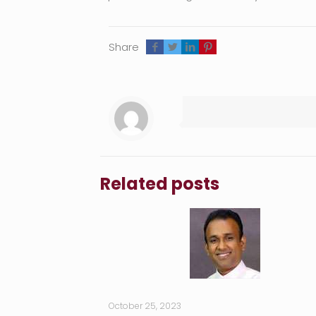
Share
Related posts
October 25, 2023