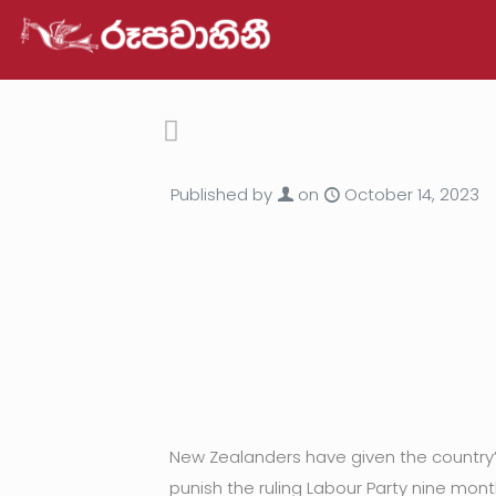
Published by
on
October 14, 2023
New Zealanders have given the country’s 
punish the ruling Labour Party nine mon