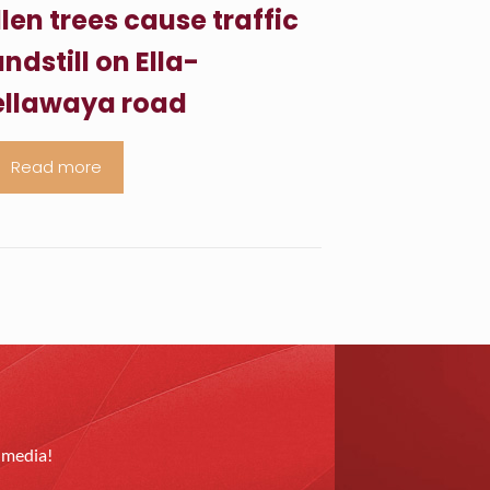
llen trees cause traffic
ndstill on Ella-
llawaya road
Read more
l media!