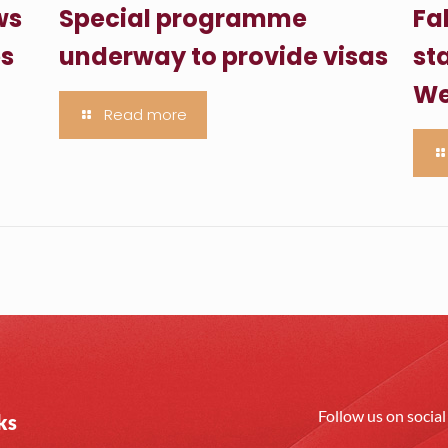
ws
Special programme
Fa
es
underway to provide visas
sta
We
Read more
Follow us on socia
ks