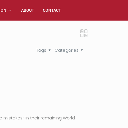
ION
ABOUT
CONTACT
Tags
Categories
istakes’’ in their remaining World