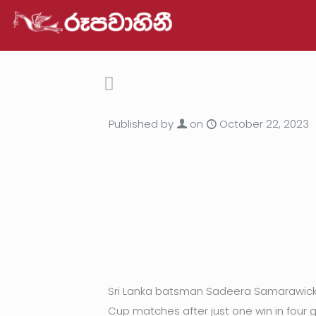
Published by
on
October 22, 2023
Sri Lanka batsman Sadeera Samarawickra
Cup matches after just one win in four