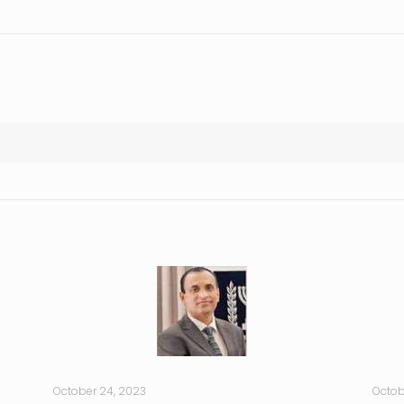
October 24, 2023
Octob