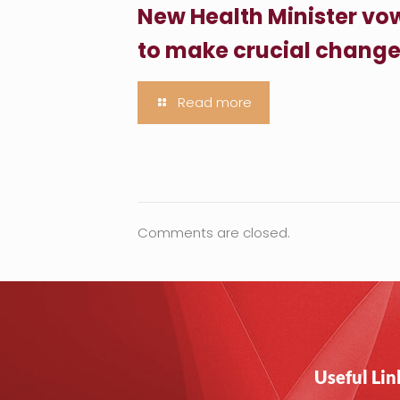
New Health Minister vo
to make crucial chang
Read more
Comments are closed.
Useful Lin