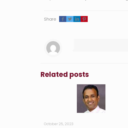
Share
Related posts
October 25, 2023