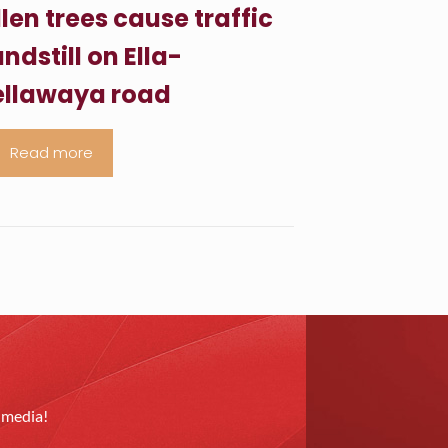
llen trees cause traffic
ndstill on Ella-
llawaya road
Read more
l media!