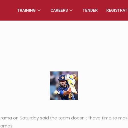
TRAINING
CAREERS
TENDER
REGISTRAT
ma on Saturday said the team doesn’t ’’have time to make m
 games.