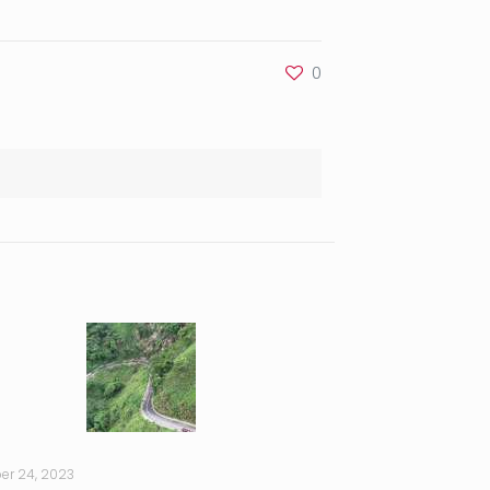
0
er 24, 2023