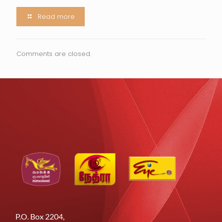
Read more
Comments are closed.
P.O. Box 2204,