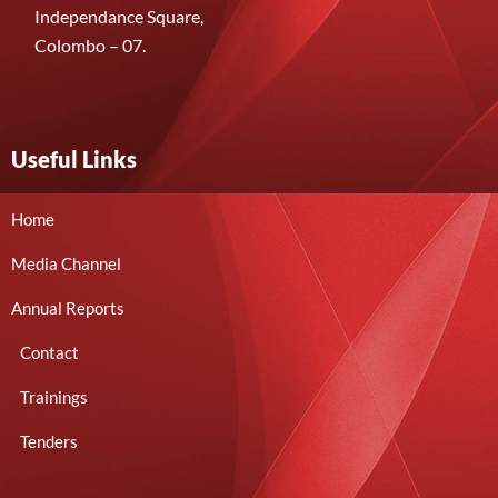
Independance Square,
Colombo – 07.
Useful Links
Home
Media Channel
Annual Reports
Contact
Trainings
Tenders