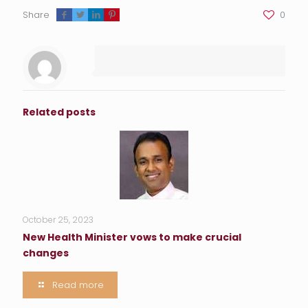
Share
0
Related posts
October 25, 2023
New Health Minister vows to make crucial
changes
Read more