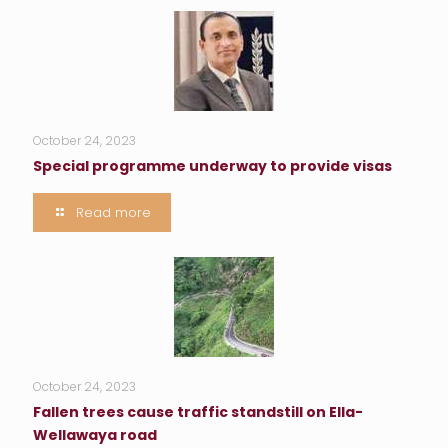
October 24, 2023
Special programme underway to provide visas
Read more
October 24, 2023
Fallen trees cause traffic standstill on Ella-
Wellawaya road