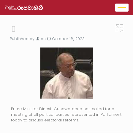
Published by
on
October 18, 2023
Prime Minister Dinesh Gunawardena has called for a
meeting of all political parties represented in Parliament
today to discuss electoral reforms.