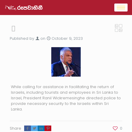
Published by
on
October 9, 2023
While calling for assistance in facilitating the return of
Israelis, including tourists and employees in Sri Lanka to
Israel, President Ranil Wickremesinghe directed police to
provide necessary security to the Israelis within Sri
Lanka.
Share
0