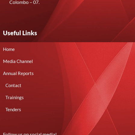
Colombo – 07.
Useful Links
Home
Media Channel
Annual Reports
Contact
Trainings
Tenders
Follow us on social media!