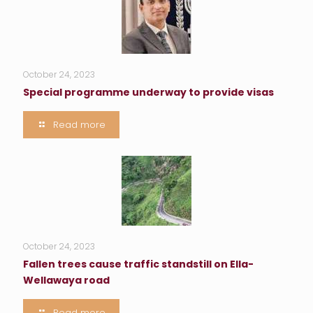
October 24, 2023
Special programme underway to provide visas
Read more
October 24, 2023
Fallen trees cause traffic standstill on Ella-
Wellawaya road
Read more