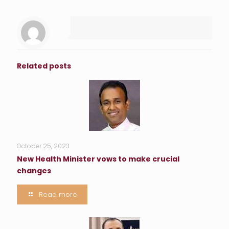
Related posts
October 25, 2023
New Health Minister vows to make crucial
changes
Read more