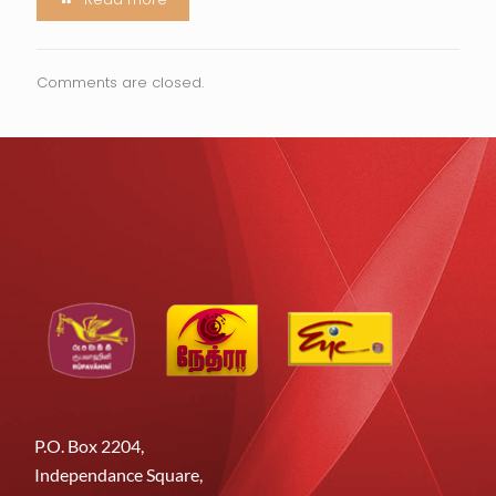
Comments are closed.
P.O. Box 2204,
Independance Square,