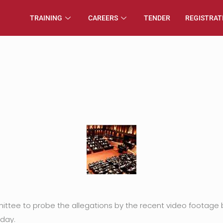
TRAINING
CAREERS
TENDER
REGISTRAT
ittee to probe the allegations by the recent video footage 
day.