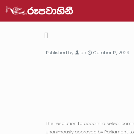
Published by
on
October 17, 2023
The resolution to appoint a select comm
unanimously approved by Parliament to