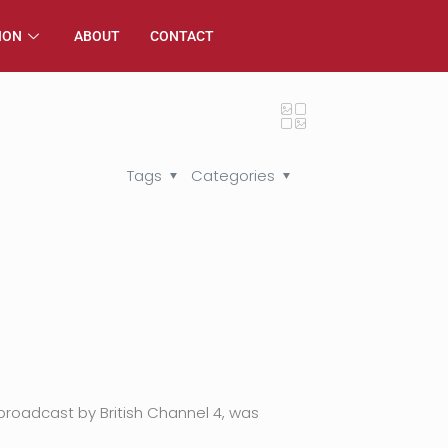
ION
ABOUT
CONTACT
Tags
Categories
broadcast by British Channel 4, was