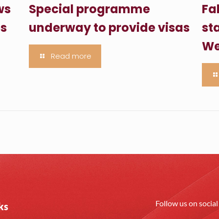
ws
Special programme
Fa
es
underway to provide visas
sta
We
Read more
Follow us on socia
ks