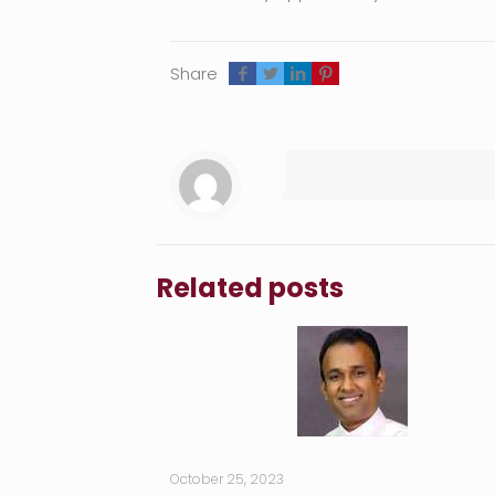
Share
Related posts
October 25, 2023