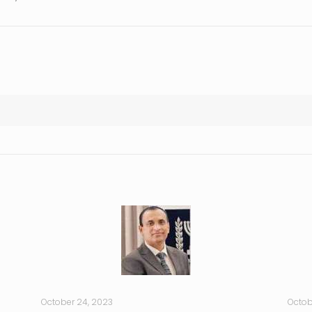
October 24, 2023
Octob