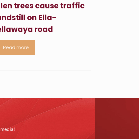
llen trees cause traffic
ndstill on Ella-
llawaya road
Read more
l media!