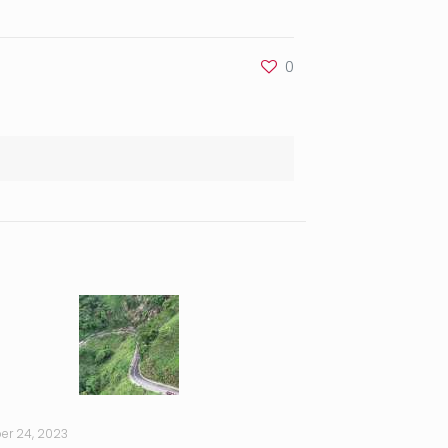
0
er 24, 2023