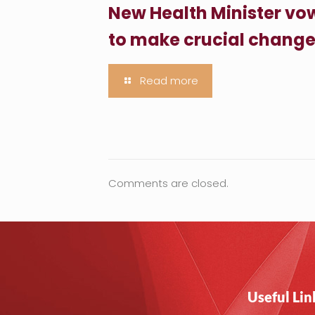
New Health Minister vo
to make crucial chang
Read more
Comments are closed.
Useful Lin