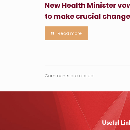
New Health Minister vo
to make crucial chang
Read more
Comments are closed.
Useful Lin