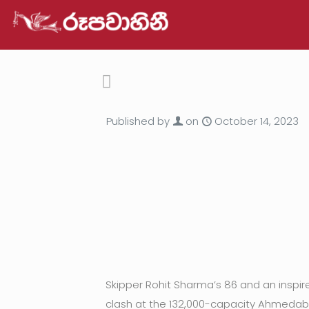
Published by
on
October 14, 2023
Skipper Rohit Sharma’s 86 and an inspir
clash at the 132,000-capacity Ahmedab