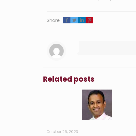
Share
Related posts
October 25, 2023