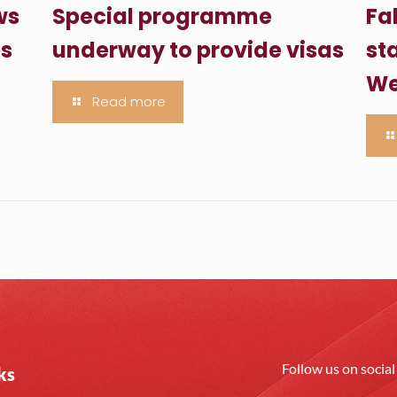
ws
Special programme
Fa
es
underway to provide visas
sta
We
Read more
Follow us on socia
ks