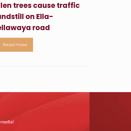
llen trees cause traffic
ndstill on Ella-
llawaya road
Read more
l media!