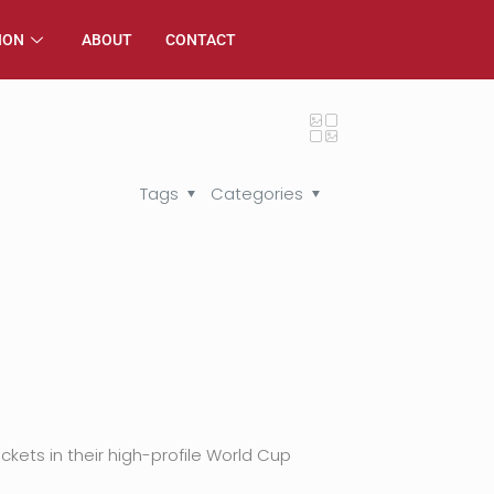
ION
ABOUT
CONTACT
Tags
Categories
kets in their high-profile World Cup