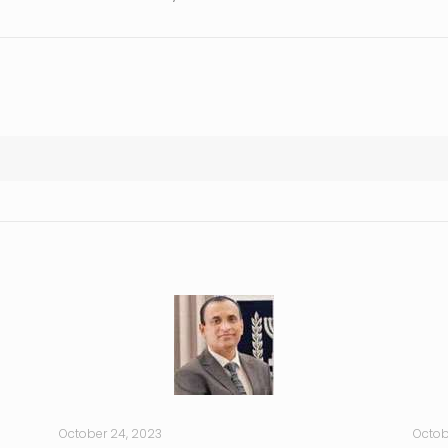
October 24, 2023
Octob