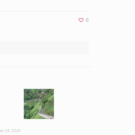
0
er 24, 2023