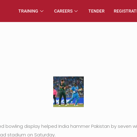
TRAINING
CAREERS
TENDER
REGISTRAT
ed bowling display helped India hammer Pakistan by seven wic
ad stadium on Saturday.