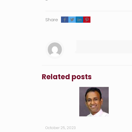
Share
Related posts
October 25, 2023