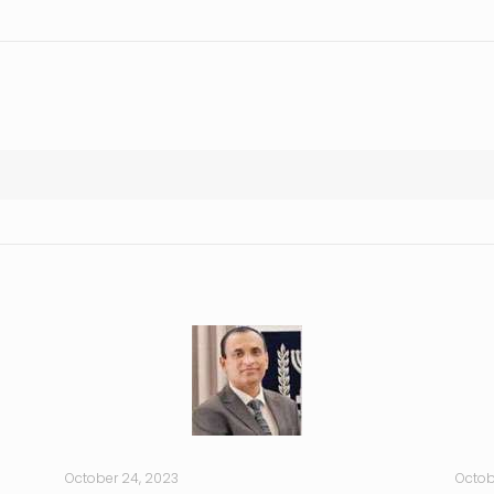
October 24, 2023
Octob