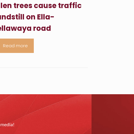
llen trees cause traffic
ndstill on Ella-
llawaya road
Read more
l media!