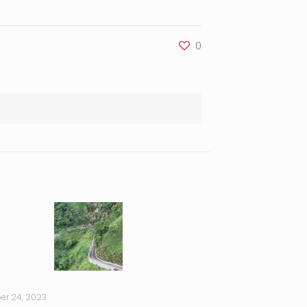
0
er 24, 2023