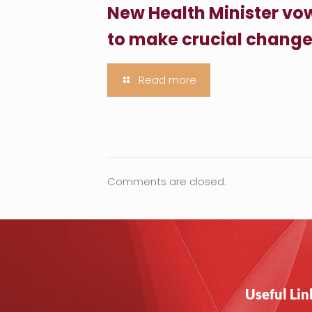
New Health Minister vo
to make crucial chang
Read more
Comments are closed.
Useful Lin