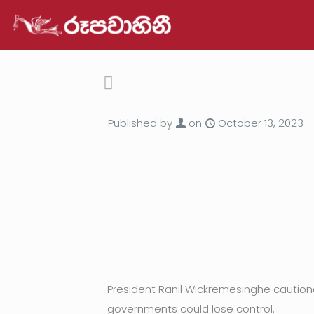
Published by
on
October 13, 2023
President Ranil Wickremesinghe cautione
governments could lose control.