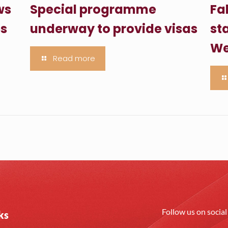
ws
Special programme
Fa
es
underway to provide visas
sta
We
Read more
Follow us on socia
ks