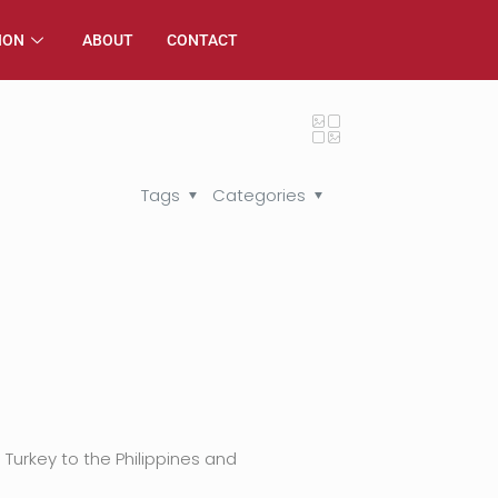
ION
ABOUT
CONTACT
Tags
Categories
Turkey to the Philippines and