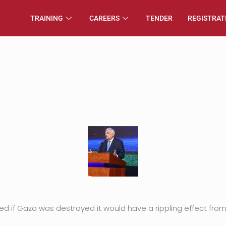
TRAINING
CAREERS
TENDER
REGISTRAT
d if Gaza was destroyed it would have a rippling effect from 