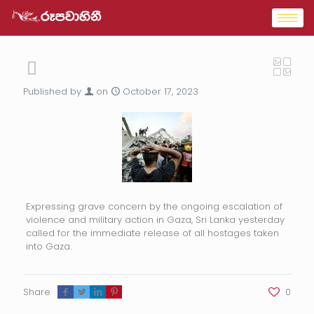
Published by
on
October 17, 2023
Expressing grave concern by the ongoing escalation of
violence and military action in Gaza, Sri Lanka yesterday
called for the immediate release of all hostages taken
into Gaza.
Share
0