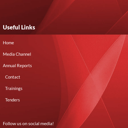
Useful Links
Home
Media Channel
Annual Reports
Contact
Trainings
Tenders
Follow us on social media!