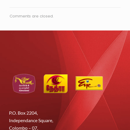
Comments are closed.
P.O. Box 2204,
Independance Square,
Colombo – 07.