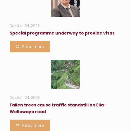
October 24, 2023
Special programme underway to provide visas
Read more
October 24, 2023
Fallen trees cause traffic standstill on Ella-
Wellawaya road
Read more