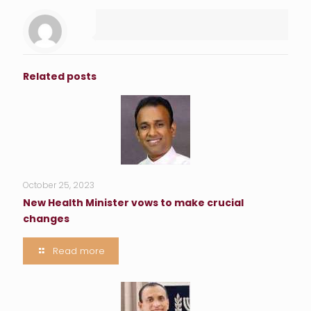
Related posts
October 25, 2023
New Health Minister vows to make crucial
changes
Read more