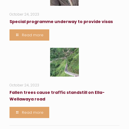
October 24, 2023
Special programme underway to provide visas
Read more
October 24, 2023
Fallen trees cause traffic standstill on Ella-
Wellawaya road
Read more