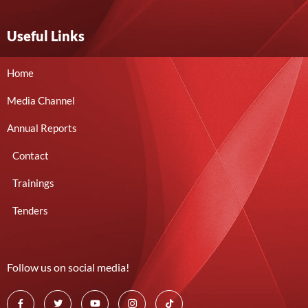
Useful Links
Home
Media Channel
Annual Reports
Contact
Trainings
Tenders
Follow us on social media!