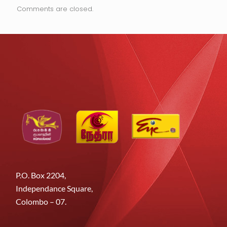
Comments are closed.
P.O. Box 2204,
Independance Square,
Colombo – 07.