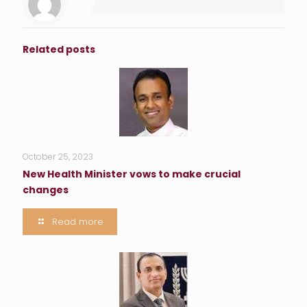
Related posts
October 25, 2023
New Health Minister vows to make crucial
changes
Read more