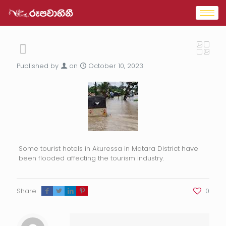
Published by
on
October 10, 2023
Some tourist hotels in Akuressa in Matara District have
been flooded affecting the tourism industry.
Share
0