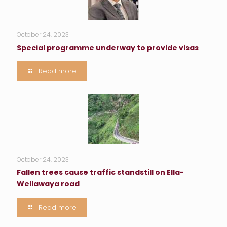
October 24, 2023
Special programme underway to provide visas
Read more
October 24, 2023
Fallen trees cause traffic standstill on Ella-
Wellawaya road
Read more