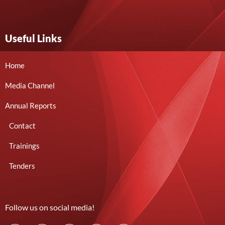
Useful Links
Home
Media Channel
Annual Reports
Contact
Trainings
Tenders
Follow us on social media!