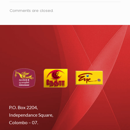
Comments are closed.
P.O. Box 2204,
Independance Square,
Colombo – 07.