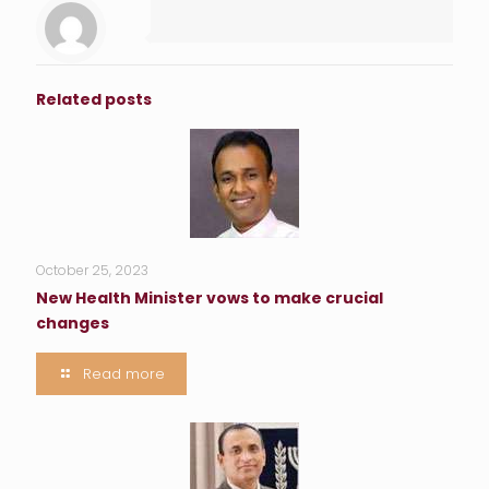
Related posts
October 25, 2023
New Health Minister vows to make crucial
changes
Read more