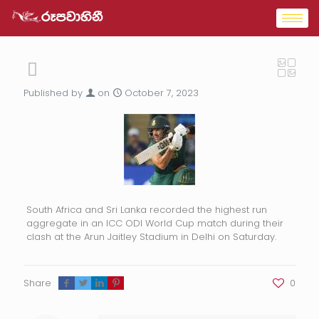
Published by
on
October 7, 2023
South Africa and Sri Lanka recorded the highest run
aggregate in an ICC ODI World Cup match during their
clash at the Arun Jaitley Stadium in Delhi on Saturday.
Share
0