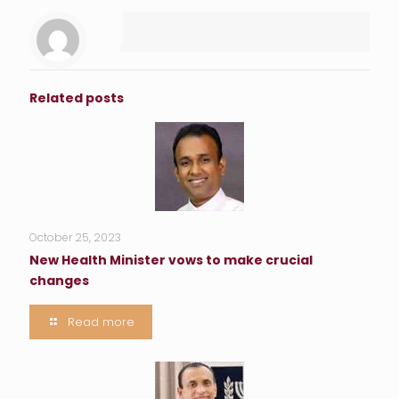
Related posts
October 25, 2023
New Health Minister vows to make crucial
changes
Read more