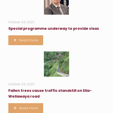
October 24, 2023
Special programme underway to provide visas
Read more
October 24, 2023
Fallen trees cause traffic standstill on Ella-
Wellawaya road
Read more