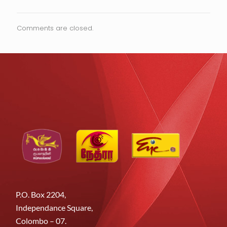
Comments are closed.
P.O. Box 2204,
Independance Square,
Colombo – 07.