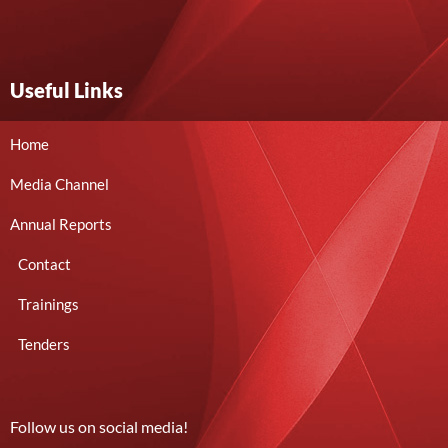
Useful Links
Home
Media Channel
Annual Reports
Contact
Trainings
Tenders
Follow us on social media!