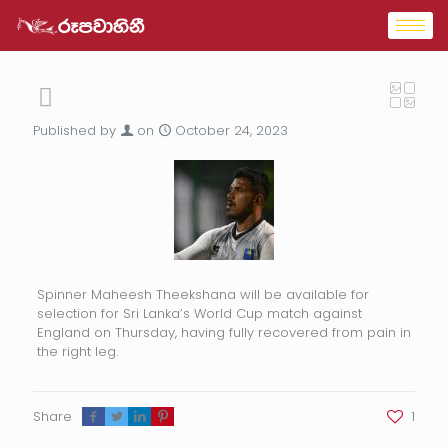
Published by
on
October 24, 2023
Spinner Maheesh Theekshana will be available for
selection for Sri Lanka’s World Cup match against
England on Thursday, having fully recovered from pain in
the right leg.
Share
1