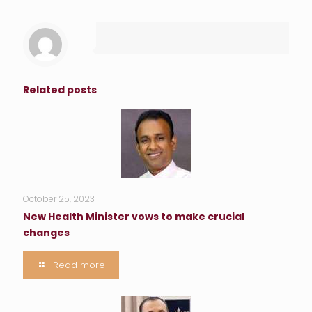
Related posts
October 25, 2023
New Health Minister vows to make crucial
changes
Read more