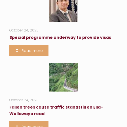
October 24, 2023
Special programme underway to provide visas
Read more
October 24, 2023
Fallen trees cause traffic standstill on Ella-
Wellawaya road
Read more