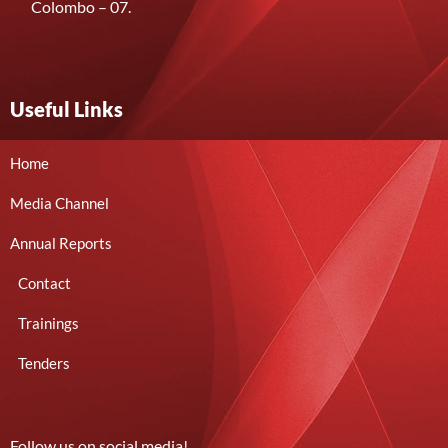
Colombo – 07.
Useful Links
Home
Media Channel
Annual Reports
Contact
Trainings
Tenders
Follow us on social media!