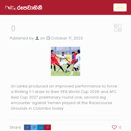
Published by
on
October 17, 2023
Sri Lanka produced an improved performance to force
a thrilling 1-1 draw to their FIFA World Cup 2026 and AFC
Asia Cup 2027 preliminary round one, second leg
encounter against Yemen played at the Racecourse
Grounds in Colombo today.
Share
0