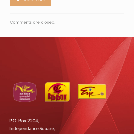
Comments are closed.
P.O. Box 2204,
Independance Square,