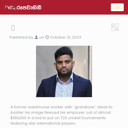
Published by
on
October 21, 2023
A former warehouse worker with ’’grandiose’’ ideas to
bolster his image fleeced his employer out of almost
$190,000 in a bid to put on T20 cricket tournaments
featuring star international players.