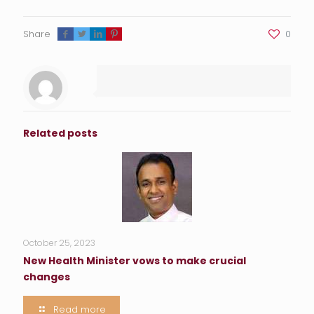
Share
0
Related posts
October 25, 2023
New Health Minister vows to make crucial
changes
Read more