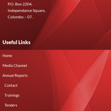
P.O. Box 2204,
Independance Square,
Colombo – 07.
Useful Links
Home
Media Channel
Annual Reports
Contact
Trainings
Tenders