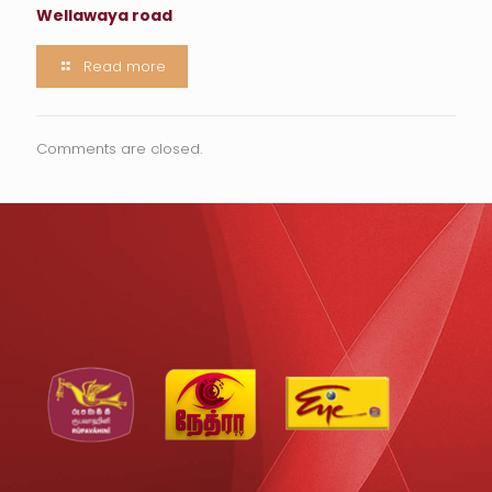
Wellawaya road
Read more
Comments are closed.