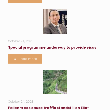
October 24, 2023
Special programme underway to provide visas
Read more
October 24, 2023
Fallen trees cause traffic standstill on Ella-