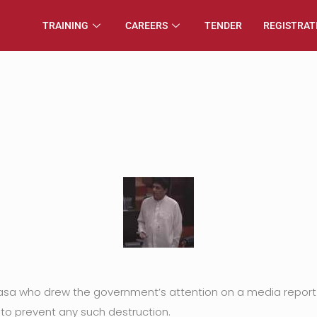
TRAINING
CAREERS
TENDER
REGISTRAT
dasa who drew the government’s attention on a media report
o prevent any such destruction.