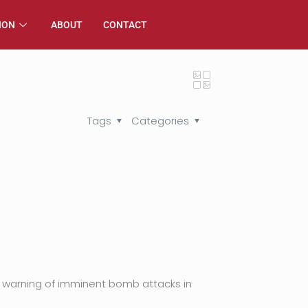
ION
ABOUT
CONTACT
Tags
Categories
 warning of imminent bomb attacks in