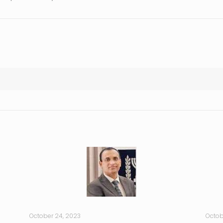
October 24, 2023
Octob