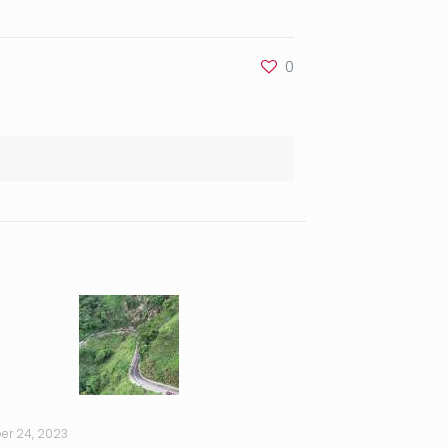
0
er 24, 2023