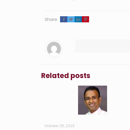
Share
Related posts
October 25, 2023