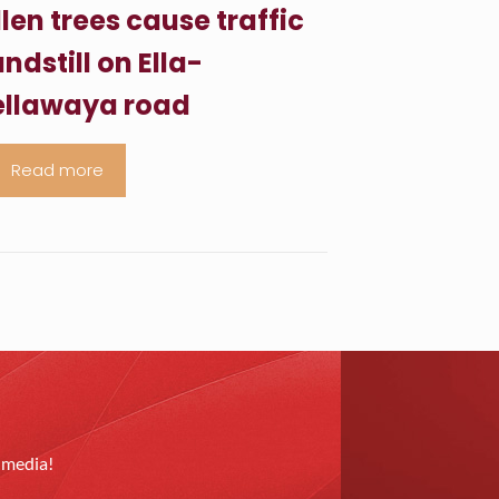
llen trees cause traffic
ndstill on Ella-
llawaya road
Read more
l media!