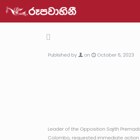
Published by
on
October 6, 2023
Leader of the Opposition Sajith Prema
Colombo, requested immediate action t