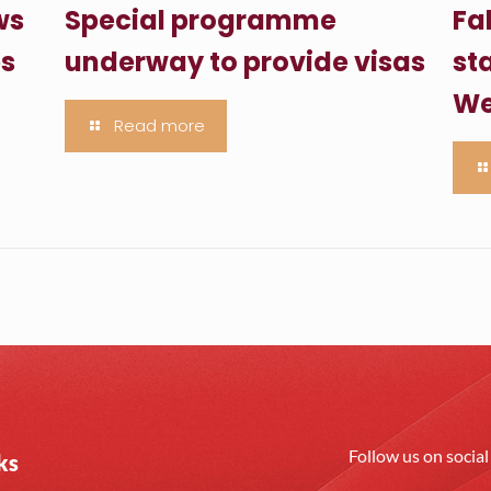
ws
Special programme
Fa
es
underway to provide visas
sta
We
Read more
Follow us on socia
ks