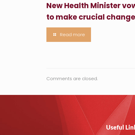
New Health Minister vo
to make crucial chang
Read more
Comments are closed.
Useful Lin