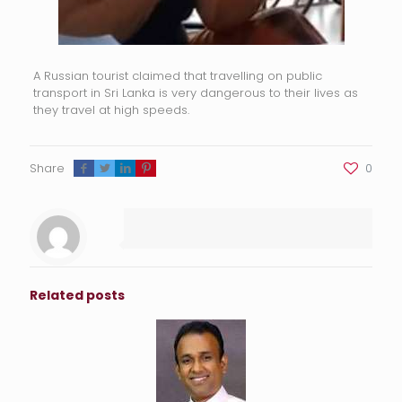
A Russian tourist claimed that travelling on public
transport in Sri Lanka is very dangerous to their lives as
they travel at high speeds.
Share
0
Related posts