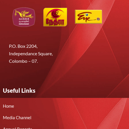
P.O. Box 2204,
Independance Square,
Colombo – 07.
Useful Links
Home
Media Channel