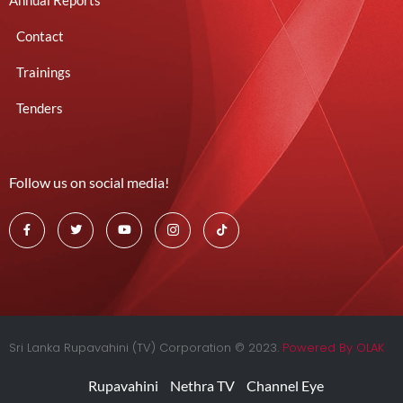
Annual Reports
Contact
Trainings
Tenders
Follow us on social media!
Sri Lanka Rupavahini (TV) Corporation © 2023.
Powered By OLAK
Rupavahini
Nethra TV
Channel Eye