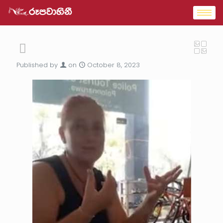
Published by
on
October 8, 2023