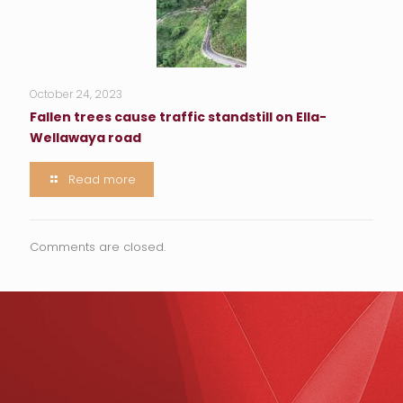
October 24, 2023
Fallen trees cause traffic standstill on Ella-
Wellawaya road
Read more
Comments are closed.