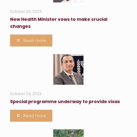
October 25, 2023
New Health Minister vows to make crucial
changes
Read more
October 24, 2023
Special programme underway to provide visas
Read more