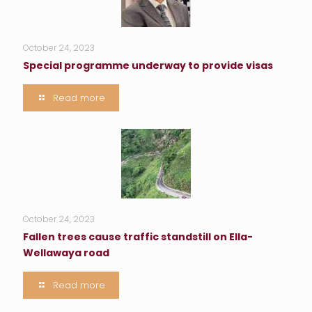
October 24, 2023
Special programme underway to provide visas
Read more
October 24, 2023
Fallen trees cause traffic standstill on Ella-
Wellawaya road
Read more