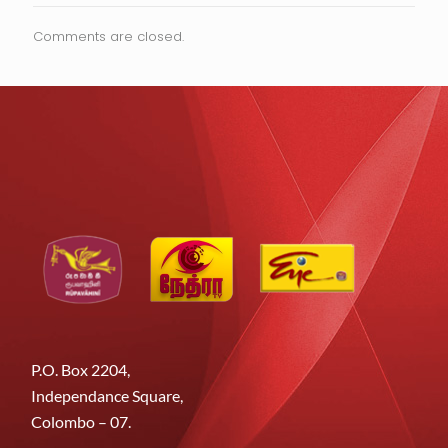
Comments are closed.
P.O. Box 2204,
Independance Square,
Colombo – 07.