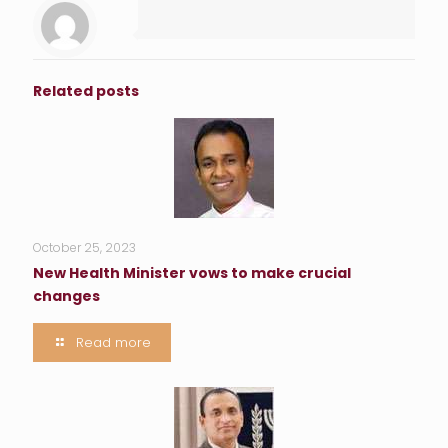
Related posts
October 25, 2023
New Health Minister vows to make crucial
changes
Read more