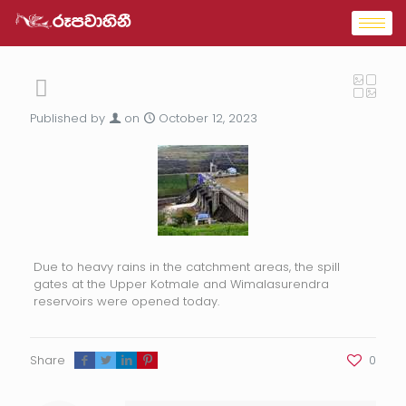
Published by
on
October 12, 2023
Due to heavy rains in the catchment areas, the spill
gates at the Upper Kotmale and Wimalasurendra
reservoirs were opened today.
Share
0