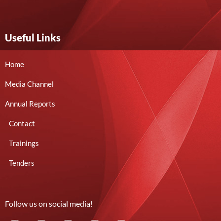
Useful Links
Home
Media Channel
Annual Reports
Contact
Trainings
Tenders
Follow us on social media!