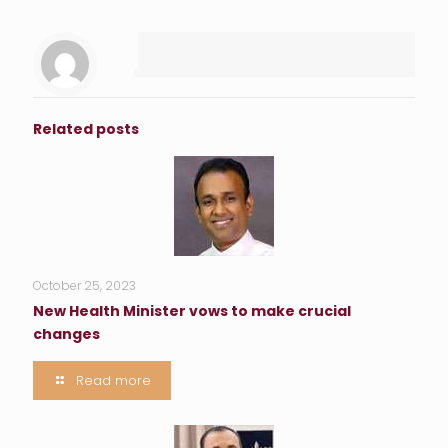
Related posts
October 25, 2023
New Health Minister vows to make crucial
changes
Read more