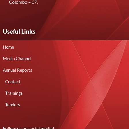
Colombo – 07.
Useful Links
Home
Media Channel
Annual Reports
Contact
Trainings
Tenders
Follow us on social media!