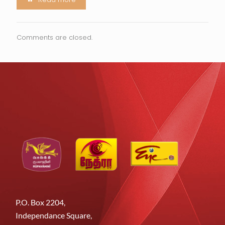
Comments are closed.
P.O. Box 2204,
Independance Square,