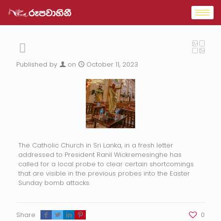
Published by
on
October 11, 2023
The Catholic Church in Sri Lanka, in a fresh letter
addressed to President Ranil Wickremesinghe has
called for a local probe to clear certain shortcomings
that are visible in the previous probes into the Easter
Sunday bomb attacks.
Share
0