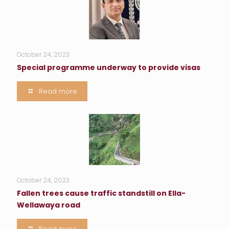
October 24, 2023
Special programme underway to provide visas
Read more
October 24, 2023
Fallen trees cause traffic standstill on Ella-
Wellawaya road
Read more