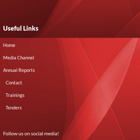
Useful Links
Home
Media Channel
Annual Reports
Contact
Trainings
Tenders
Follow us on social media!