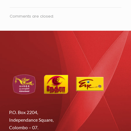
Comments are closed.
P.O. Box 2204,
Independance Square,
Colombo – 07.