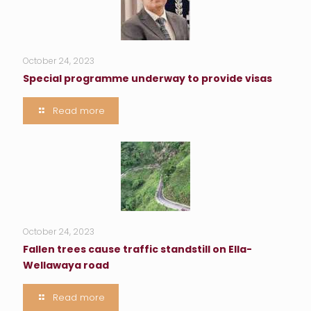
October 24, 2023
Special programme underway to provide visas
Read more
October 24, 2023
Fallen trees cause traffic standstill on Ella-
Wellawaya road
Read more