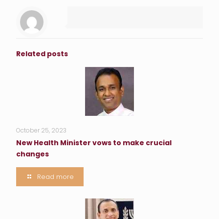
Related posts
October 25, 2023
New Health Minister vows to make crucial
changes
Read more