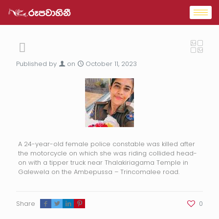
Published by
on
October 11, 2023
A 24-year-old female police constable was killed after
the motorcycle on which she was riding collided head-
on with a tipper truck near Thalakiriagama Temple in
Galewela on the Ambepussa – Trincomalee road.
Share
0