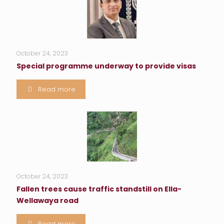
October 24, 2023
Special programme underway to provide visas
Read more
October 24, 2023
Fallen trees cause traffic standstill on Ella-
Wellawaya road
Read more