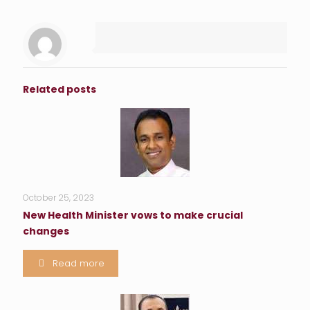
Related posts
October 25, 2023
New Health Minister vows to make crucial
changes
Read more