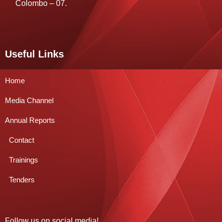
Colombo – 07.
Useful Links
Home
Media Channel
Annual Reports
Contact
Trainings
Tenders
Follow us on social media!