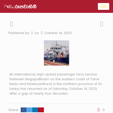
Published by
on
October 14, 2023
An international, high-speed passenger ferry service
between Nagapattinam on the eastern coast of Tamil
Nadu and Kankesanthurai in the northern province of Sri
Lanka, has resumed as of Saturday, October 14, 2023,
after a gap of nearly four decades.
Share
0