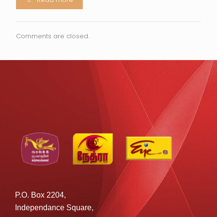
Comments are closed.
P.O. Box 2204,
Independance Square,